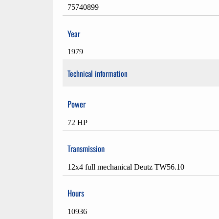
75740899
Year
1979
Technical information
Power
72 HP
Transmission
12x4 full mechanical Deutz TW56.10
Hours
10936