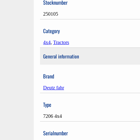
Stocknumber
250105
Category
4x4
,
Tractors
General information
Brand
Deutz fahr
Type
7206 4x4
Serialnumber