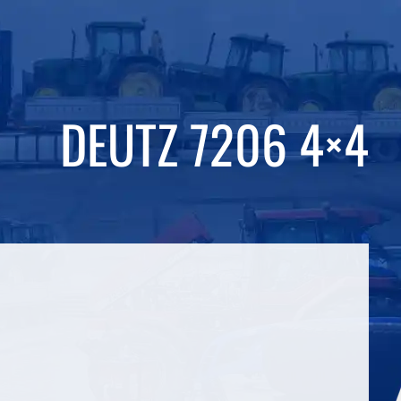
DEUTZ 7206 4×4