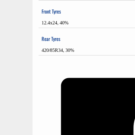
Front Tyres
12.4x24, 40%
Rear Tyres
420/85R34, 30%