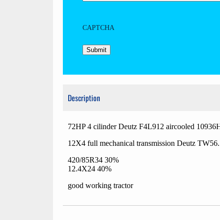
CAPTCHA
Description
72HP 4 cilinder Deutz F4L912 aircooled 10936
12X4 full mechanical transmission Deutz TW56
420/85R34 30%
12.4X24 40%
good working tractor