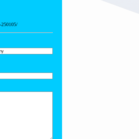
4-250105/
y