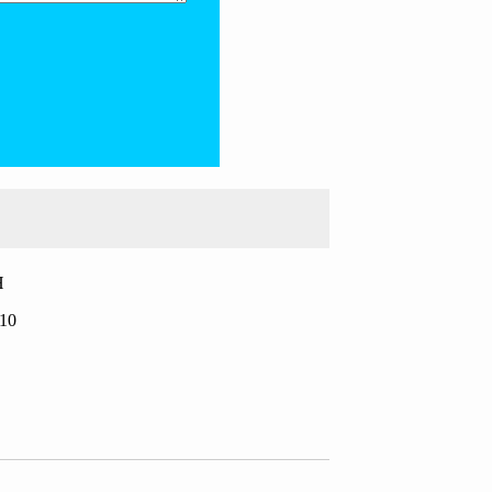
H
.10