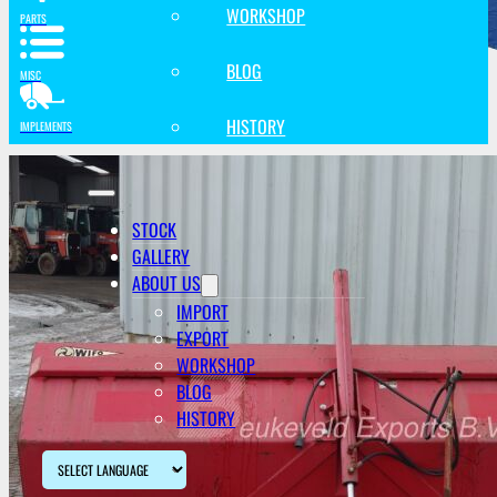
WORKSHOP
PARTS
BLOG
MISC
HISTORY
IMPLEMENTS
STOCK
GALLERY
ABOUT US
IMPORT
EXPORT
WORKSHOP
BLOG
HISTORY