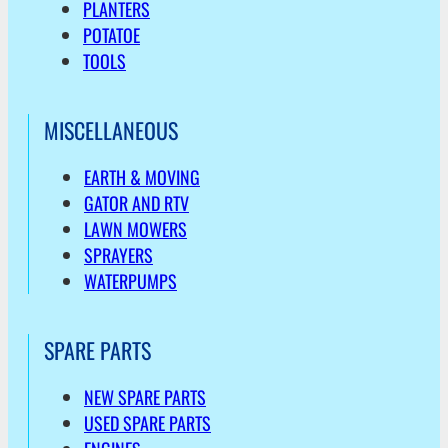
PLANTERS
POTATOE
TOOLS
MISCELLANEOUS
EARTH & MOVING
GATOR AND RTV
LAWN MOWERS
SPRAYERS
WATERPUMPS
SPARE PARTS
NEW SPARE PARTS
USED SPARE PARTS