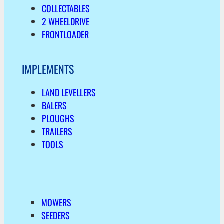
COLLECTABLES
2 WHEELDRIVE
FRONTLOADER
IMPLEMENTS
LAND LEVELLERS
BALERS
PLOUGHS
TRAILERS
TOOLS
MOWERS
SEEDERS