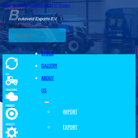
Skip to main content
Skip to footer
Search
STOCK
GALLERY
ALL
ABOUT
US
TRACTORS
ENGINES
IMPORT
WHEELS
EXPORT