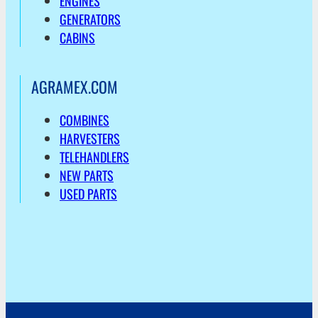
ENGINES
GENERATORS
CABINS
AGRAMEX.COM
COMBINES
HARVESTERS
TELEHANDLERS
NEW PARTS
USED PARTS