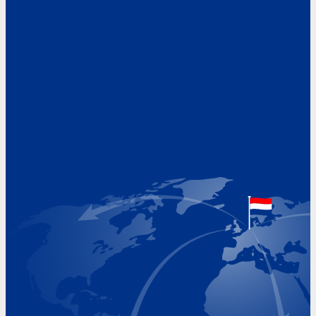
Address
Hoekvaartweg 34
1771 RP Wieringerwerf
The Netherlands
Google Maps location
+31 (0)227 60 43 00
info@beukeveld.co
Visiting Hours
Monday 8.00 - 17.00
Tuesday 8.00 - 17.00
Wednesday 8.00 - 17.00
Thursday 8.00 - 17.00