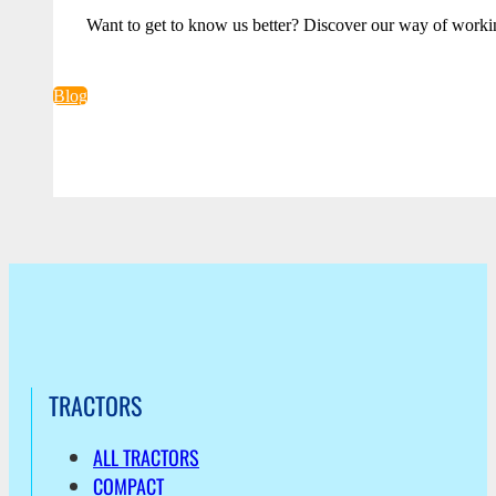
Want to get to know us better? Discover our way of worki
Blog
TRACTORS
ALL TRACTORS
COMPACT