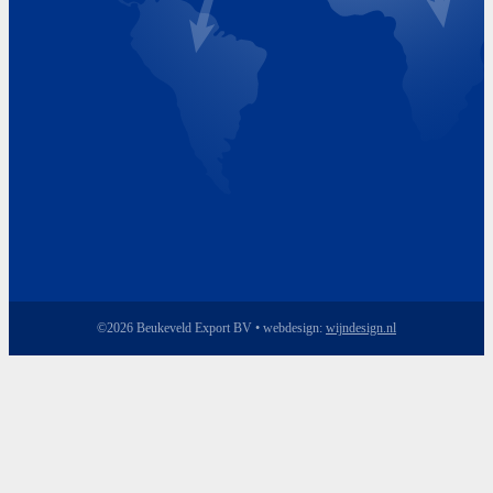
Friday 8.00 - 17.00
©2026 Beukeveld Export BV • webdesign:
wijndesign.nl