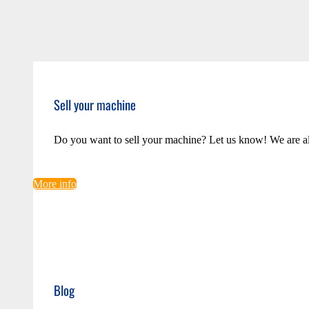
Sell your machine
Do you want to sell your machine? Let us know! We are a
More info
Blog