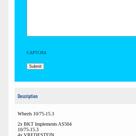
CAPTCHA
Description
Wheels 10/75-15.3
2x BKT Implements AS504
10/75-15.3
4x VREDESTEIN