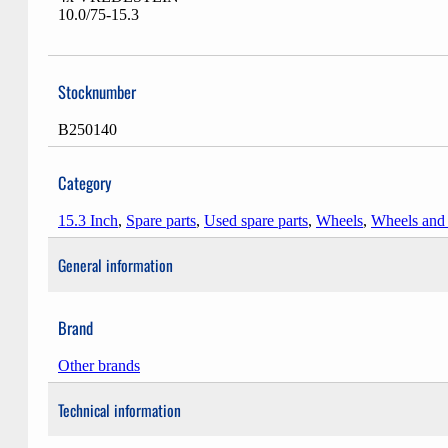
10.0/75-15.3
Stocknumber
B250140
Category
15.3 Inch
,
Spare parts
,
Used spare parts
,
Wheels
,
Wheels and
General information
Brand
Other brands
Technical information