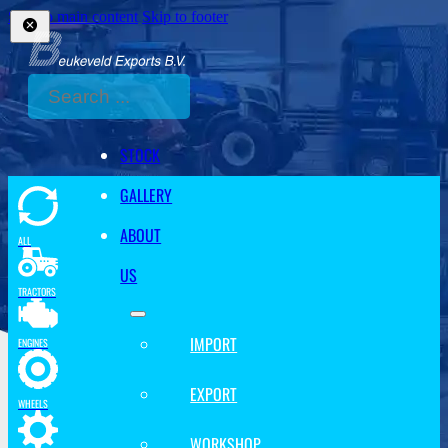
Skip to main content
Skip to footer
Search
STOCK
GALLERY
ABOUT
ALL
US
TRACTORS
IMPORT
ENGINES
EXPORT
WHEELS
WORKSHOP