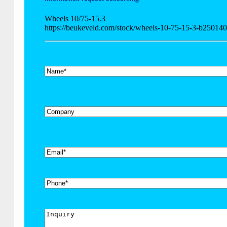
Wheels 10/75-15.3
https://beukeveld.com/stock/wheels-10-75-15-3-b250140
*
Name
Company
*
Email
Phone
Inquiry