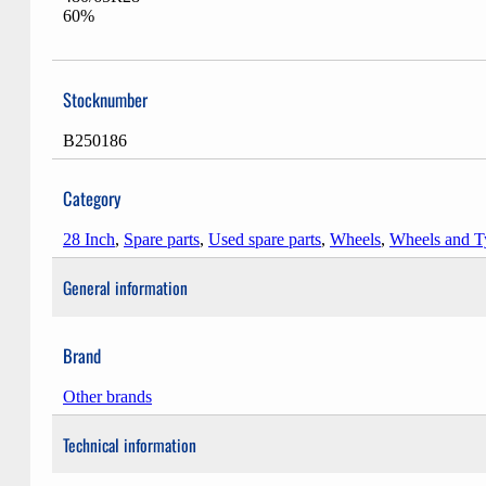
60%
Stocknumber
B250186
Category
28 Inch
,
Spare parts
,
Used spare parts
,
Wheels
,
Wheels and T
General information
Brand
Other brands
Technical information