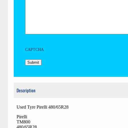
CAPTCHA
Description
Used Tyre Pirelli 480/65R28
Pirelli
TM800
480/65R28