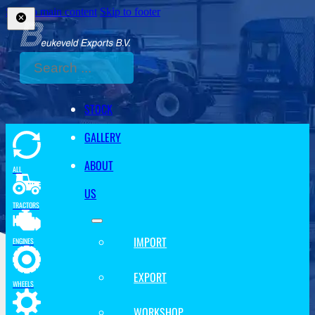
Skip to main content
Skip to footer
Search
STOCK
GALLERY
ABOUT
ALL
US
TRACTORS
IMPORT
ENGINES
EXPORT
WHEELS
WORKSHOP