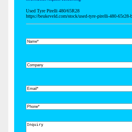
Used Tyre Pirelli 480/65R28
https://beukeveld.com/stock/used-tyre-pirelli-480-65r28
*
Name
Company
*
Email
Phone
Inquiry