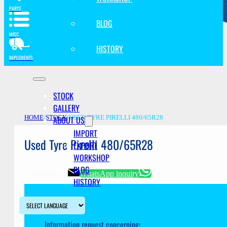
PARTS
BLOG
MISC
HISTORY
IMPLEMENTS
STOCK
GALLERY
ABOUT US
HOME
/
STOCK
/
USED TYRE PIRELLI 480/65R28
IMPORT
Used Tyre Pirelli 480/65R28
EXPORT
WORKSHOP
BLOG
Email inquiry
WhatsApp inquiry
HISTORY
Information request concerning: