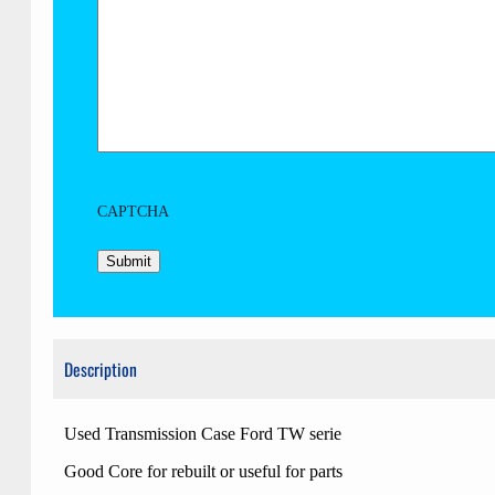
CAPTCHA
Description
Used Transmission Case Ford TW serie
Good Core for rebuilt or useful for parts