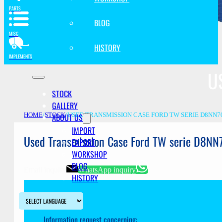
PARTS
BLOG
MISC
HISTORY
IMPLEMENTS
U
STOCK
GALLERY
ABOUT US
HOME
/
STOCK
/
USED TRANSMISSION CASE FORD TW SERIE D8NN7
IMPORT
Used Transmission Case Ford TW serie D8N
EXPORT
WORKSHOP
BLOG
Email inquiry
WhatsApp inquiry
HISTORY
Information request concerning: