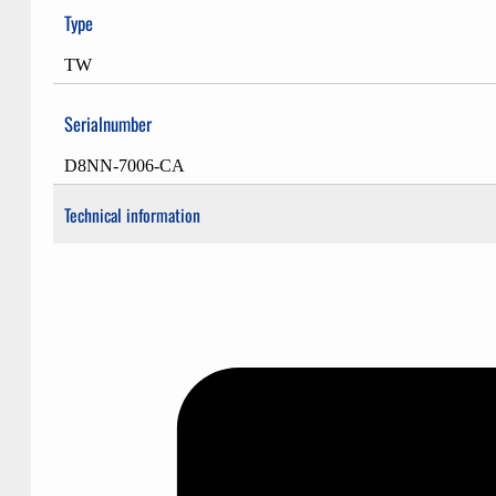
Type
TW
Serialnumber
D8NN-7006-CA
Technical information