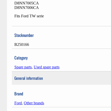
D8NN7005CA
D8NN7006CA
Fits Ford TW serie
Stocknumber
B250166
Category
Spare parts
,
Used spare parts
General information
Brand
Ford
,
Other brands