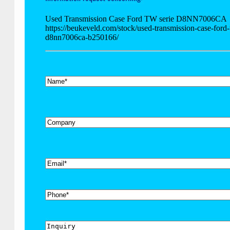
Used Transmission Case Ford TW serie D8NN7006CA
https://beukeveld.com/stock/used-transmission-case-ford-
d8nn7006ca-b250166/
*
Name
Company
*
Email
Phone
Inquiry