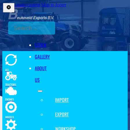
Skip to main content
Skip to footer
Search
STOCK
GALLERY
ABOUT
ALL
US
TRACTORS
IMPORT
ENGINES
EXPORT
WHEELS
WORKSHOP