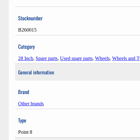
Stocknumber
B260015
Category
28 Inch
,
Spare parts
,
Used spare parts
,
Wheels
,
Wheels and T
General information
Brand
Other brands
Type
Point 8