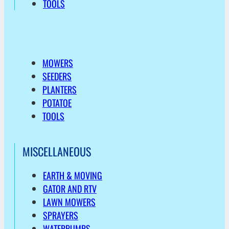
TOOLS
MOWERS
SEEDERS
PLANTERS
POTATOE
TOOLS
MISCELLANEOUS
EARTH & MOVING
GATOR AND RTV
LAWN MOWERS
SPRAYERS
WATERPUMPS