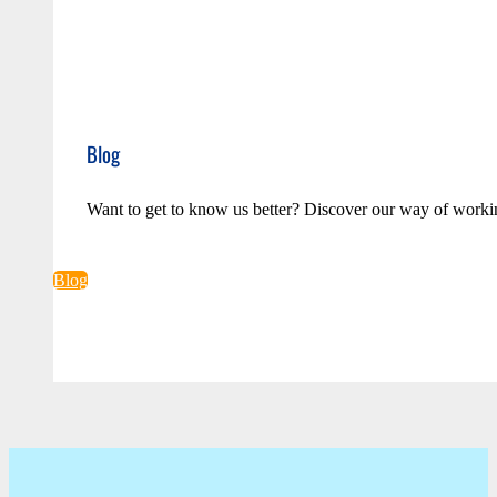
Blog
Want to get to know us better? Discover our way of worki
Blog