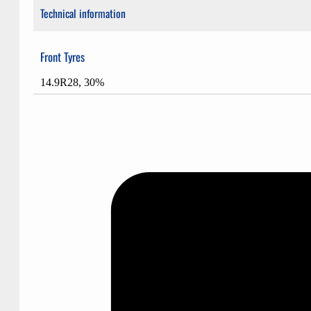
Technical information
Front Tyres
14.9R28, 30%