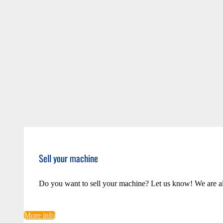
Sell your machine
Do you want to sell your machine? Let us know! We are a
More info