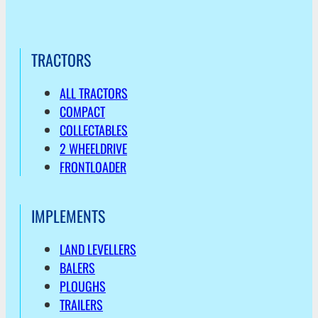
TRACTORS
ALL TRACTORS
COMPACT
COLLECTABLES
2 WHEELDRIVE
FRONTLOADER
IMPLEMENTS
LAND LEVELLERS
BALERS
PLOUGHS
TRAILERS