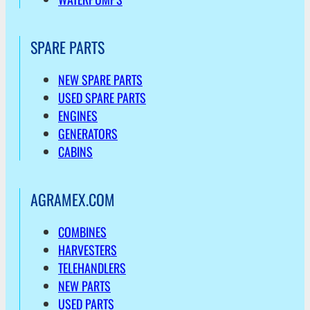
SPARE PARTS
NEW SPARE PARTS
USED SPARE PARTS
ENGINES
GENERATORS
CABINS
AGRAMEX.COM
COMBINES
HARVESTERS
TELEHANDLERS
NEW PARTS
USED PARTS