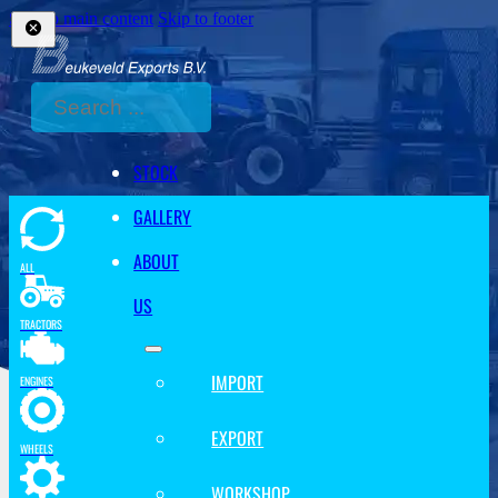
Skip to main content
Skip to footer
Search
STOCK
GALLERY
ABOUT
ALL
US
TRACTORS
IMPORT
ENGINES
EXPORT
WHEELS
WORKSHOP