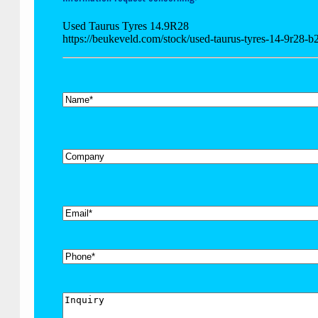
Used Taurus Tyres 14.9R28
https://beukeveld.com/stock/used-taurus-tyres-14-9r28-
*
Name
Company
*
Email
Phone
Inquiry