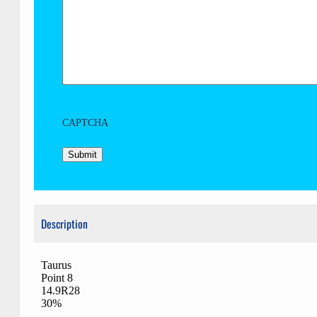
CAPTCHA
Description
Taurus
Point 8
14.9R28
30%