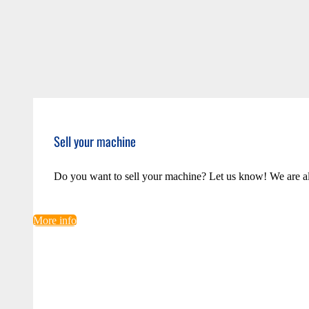
Sell your machine
Do you want to sell your machine? Let us know! We are a
More info