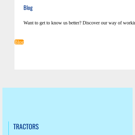
Blog
Want to get to know us better? Discover our way of worki
Blog
TRACTORS