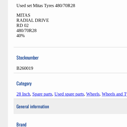
Used set Mitas Tyres 480/70R28
MITAS
RADIAL DRIVE
RD 02
480/70R28
40%
Stocknumber
B260019
Category
28 Inch
,
Spare parts
,
Used spare parts
,
Wheels
,
Wheels and T
General information
Brand