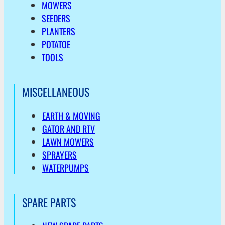
MOWERS
SEEDERS
PLANTERS
POTATOE
TOOLS
MISCELLANEOUS
EARTH & MOVING
GATOR AND RTV
LAWN MOWERS
SPRAYERS
WATERPUMPS
SPARE PARTS