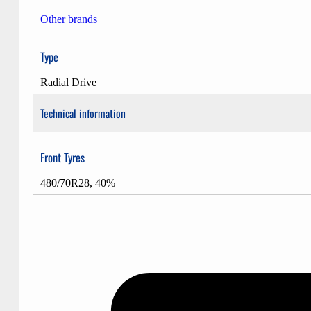
Other brands
Type
Radial Drive
Technical information
Front Tyres
480/70R28, 40%