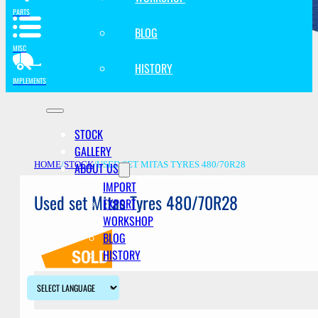
PARTS
BLOG
MISC
HISTORY
IMPLEMENTS
STOCK
GALLERY
ABOUT US
HOME
/
STOCK
/
USED SET MITAS TYRES 480/70R28
IMPORT
Used set Mitas Tyres 480/70R28
EXPORT
WORKSHOP
BLOG
HISTORY
Description