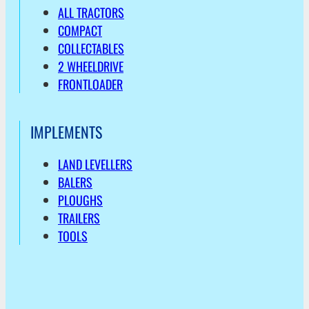
ALL TRACTORS
COMPACT
COLLECTABLES
2 WHEELDRIVE
FRONTLOADER
IMPLEMENTS
LAND LEVELLERS
BALERS
PLOUGHS
TRAILERS
TOOLS