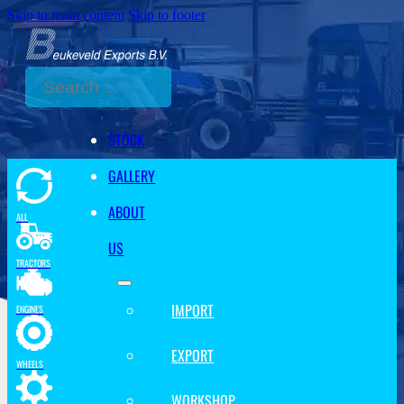
Skip to main content
Skip to footer
Search
STOCK
GALLERY
ABOUT
ALL
US
TRACTORS
IMPORT
ENGINES
EXPORT
WHEELS
WORKSHOP