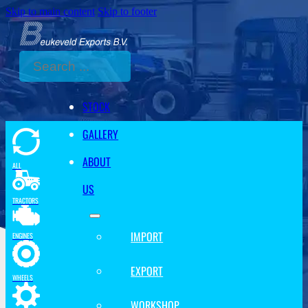
Skip to main content
Skip to footer
Search
STOCK
GALLERY
ABOUT
ALL
US
TRACTORS
IMPORT
ENGINES
EXPORT
WHEELS
WORKSHOP