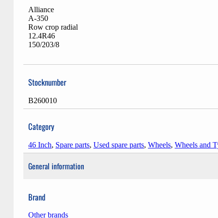
Alliance
A-350
Row crop radial
12.4R46
150/203/8
Stocknumber
B260010
Category
46 Inch
,
Spare parts
,
Used spare parts
,
Wheels
,
Wheels and T
General information
Brand
Other brands