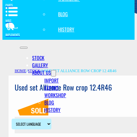
PARTS
BLOG
MISC
HISTORY
IMPLEMENTS
STOCK
GALLERY
ABOUT US
HOME
/
STOCK
/
USED SET ALLIANCE ROW CROP 12.4R46
IMPORT
Used set Alliance Row crop 12.4R46
EXPORT
WORKSHOP
BLOG
HISTORY
Description