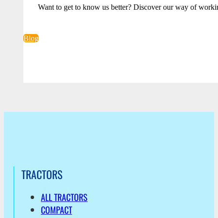
Want to get to know us better? Discover our way of worki
Blog
TRACTORS
ALL TRACTORS
COMPACT