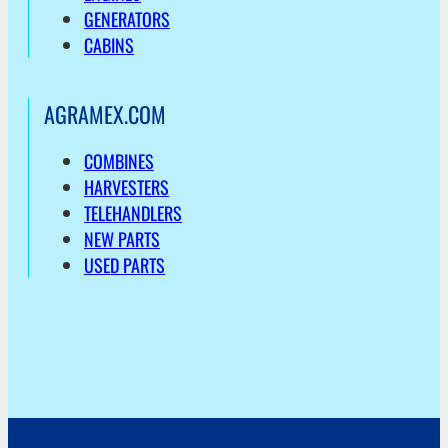
GENERATORS
CABINS
AGRAMEX.COM
COMBINES
HARVESTERS
TELEHANDLERS
NEW PARTS
USED PARTS