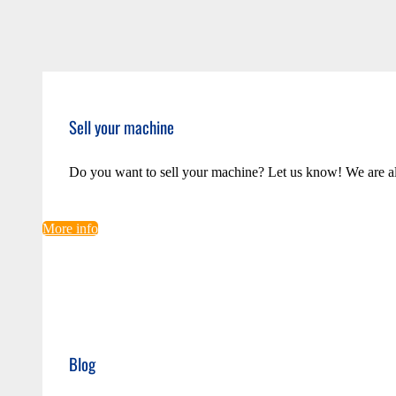
Sell your machine
Do you want to sell your machine? Let us know! We are a
More info
Blog