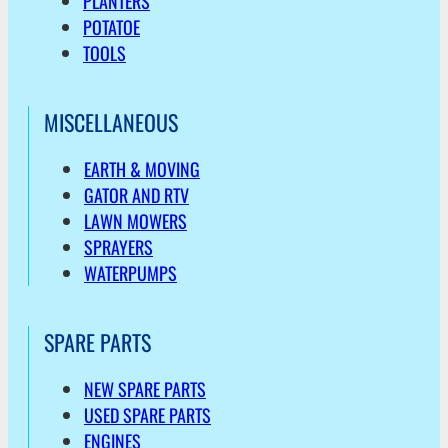
PLANTERS
POTATOE
TOOLS
MISCELLANEOUS
EARTH & MOVING
GATOR AND RTV
LAWN MOWERS
SPRAYERS
WATERPUMPS
SPARE PARTS
NEW SPARE PARTS
USED SPARE PARTS
ENGINES