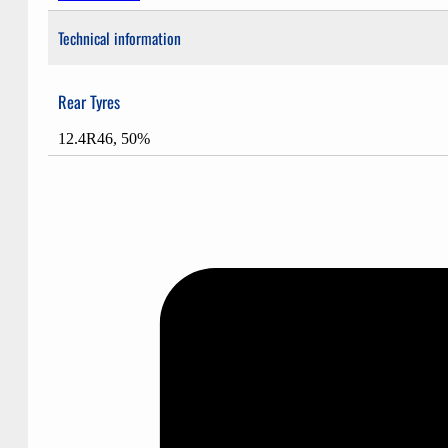
Technical information
Rear Tyres
12.4R46, 50%