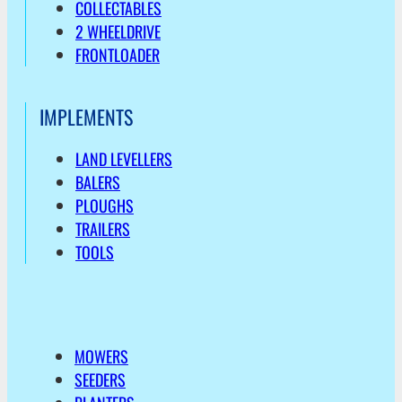
COLLECTABLES
2 WHEELDRIVE
FRONTLOADER
IMPLEMENTS
LAND LEVELLERS
BALERS
PLOUGHS
TRAILERS
TOOLS
MOWERS
SEEDERS