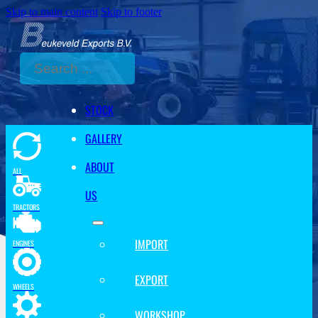
Skip to main content
Skip to footer
Search
STOCK
GALLERY
ABOUT
ALL
US
TRACTORS
IMPORT
ENGINES
EXPORT
WHEELS
WORKSHOP