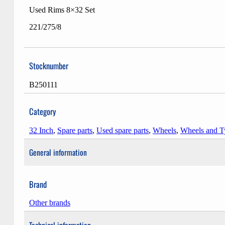
Used Rims 8×32 Set
221/275/8
Stocknumber
B250111
Category
32 Inch
,
Spare parts
,
Used spare parts
,
Wheels
,
Wheels and T
General information
Brand
Other brands