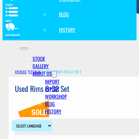
PARTS
BLOG
MISC
HISTORY
IMPLEMENTS
STOCK
GALLERY
ABOUT US
HOME
/
STOCK
/
USED RIMS 8X32 SET
IMPORT
Used Rims 8×32 Set
EXPORT
WORKSHOP
BLOG
HISTORY
Description