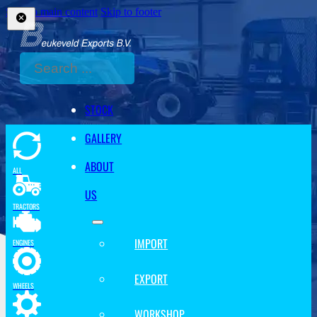
Skip to main content
Skip to footer
Search
STOCK
GALLERY
ABOUT
ALL
US
TRACTORS
IMPORT
ENGINES
EXPORT
WHEELS
WORKSHOP