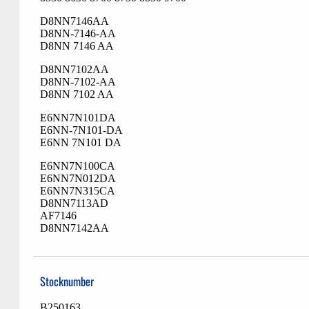
D8NN7146AA
D8NN-7146-AA
D8NN 7146 AA
D8NN7102AA
D8NN-7102-AA
D8NN 7102 AA
E6NN7N101DA
E6NN-7N101-DA
E6NN 7N101 DA
E6NN7N100CA
E6NN7N012DA
E6NN7N315CA
D8NN7113AD
AF7146
D8NN7142AA
Stocknumber
B250163