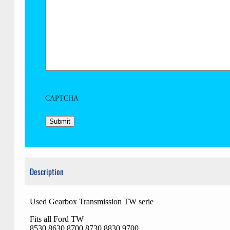
CAPTCHA
Description
Used Gearbox Transmission TW serie
Fits all Ford TW
8530 8630 8700 8730 8830 9700