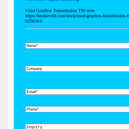
Used Gearbox Transmission TW serie
https://beukeveld.com/stock/used-gearbox-transmission-t
b250163/
*
Name
Company
*
Email
Phone
Inquiry