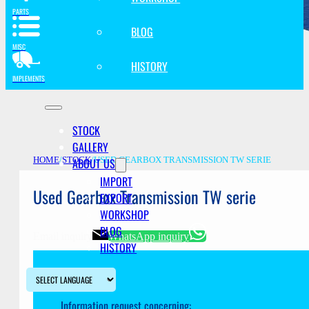
PARTS
BLOG
MISC
HISTORY
IMPLEMENTS
STOCK
GALLERY
ABOUT US
HOME
/
STOCK
/
USED GEARBOX TRANSMISSION TW SERIE
IMPORT
Used Gearbox Transmission TW serie
EXPORT
WORKSHOP
BLOG
Email inquiry
WhatsApp inquiry
HISTORY
Information request concerning: