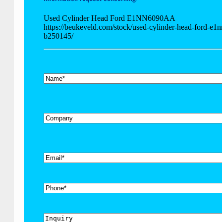
Used Cylinder Head Ford E1NN6090AA
https://beukeveld.com/stock/used-cylinder-head-ford-e1
b250145/
*
Name
Company
*
Email
Phone
Inquiry