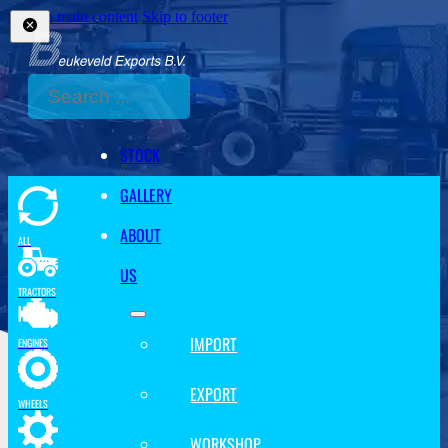
Skip to main content
Skip to footer
Search
STOCK
GALLERY
ABOUT
ALL
US
TRACTORS
IMPORT
ENGINES
EXPORT
WHEELS
WORKSHOP