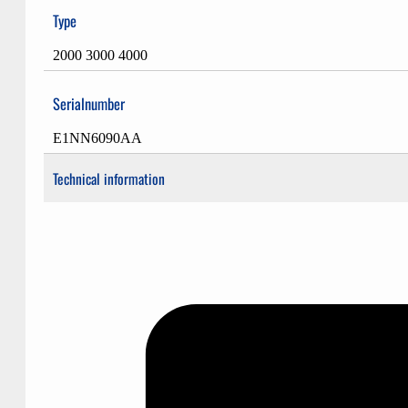
Type
2000 3000 4000
Serialnumber
E1NN6090AA
Technical information