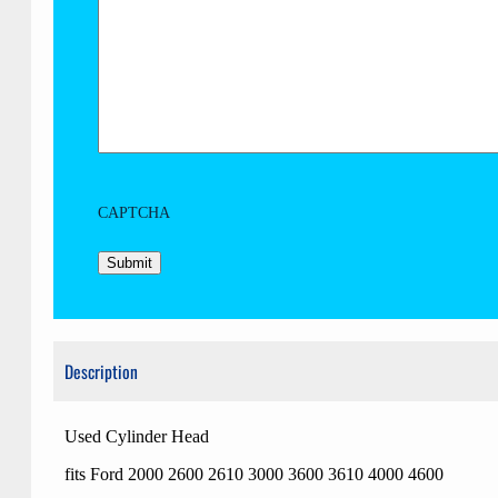
CAPTCHA
Description
Used Cylinder Head
fits Ford 2000 2600 2610 3000 3600 3610 4000 4600