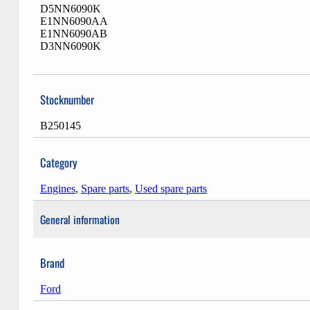
D5NN6090K
E1NN6090AA
E1NN6090AB
D3NN6090K
Stocknumber
B250145
Category
Engines
,
Spare parts
,
Used spare parts
General information
Brand
Ford