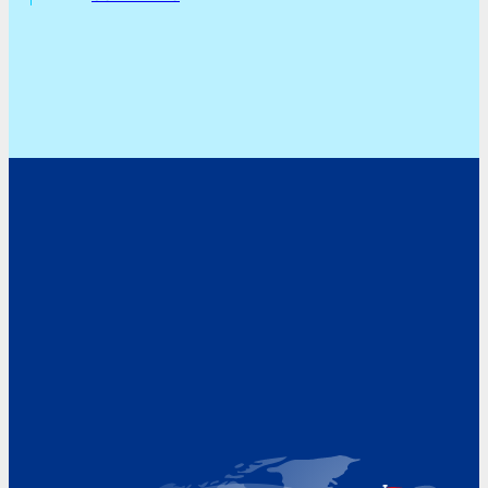
Address
Hoekvaartweg 34
1771 RP Wieringerwerf
The Netherlands
Google Maps location
+31 (0)227 60 43 00
info@beukeveld.co