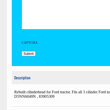
CAPTCHA
Description
Rebuilt cilinderhead for Ford tractor. Fits all 3 cilind
D5NN6049N , 83905309