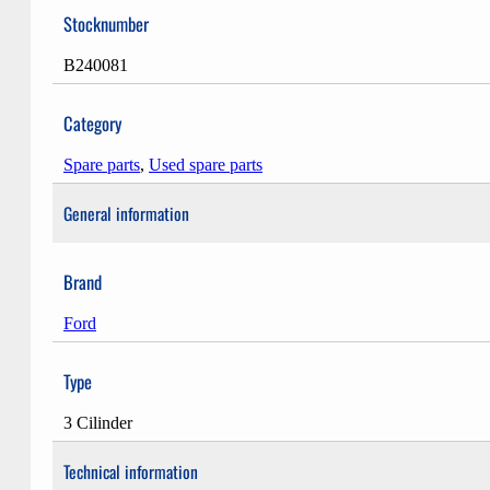
Stocknumber
B240081
Category
Spare parts
,
Used spare parts
General information
Brand
Ford
Type
3 Cilinder
Technical information