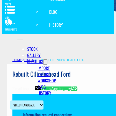
PARTS
BLOG
MISC
HISTORY
IMPLEMENTS
STOCK
GALLERY
ABOUT US
HOME
/
STOCK
/
REBUILT CILINDERHEAD FORD
IMPORT
Rebuilt Cilinderhead Ford
EXPORT
WORKSHOP
BLOG
Email inquiry
WhatsApp inquiry
HISTORY
Information request concerning: