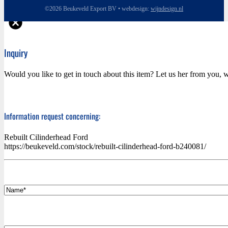
©2026 Beukeveld Export BV • webdesign:
wijndesign.nl
Inquiry
Would you like to get in touch about this item? Let us her from you, w
Information request concerning:
Rebuilt Cilinderhead Ford
https://beukeveld.com/stock/rebuilt-cilinderhead-ford-b240081/
*
Name