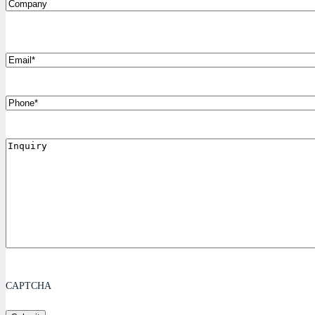
Company
*
Email
Phone
Inquiry
CAPTCHA