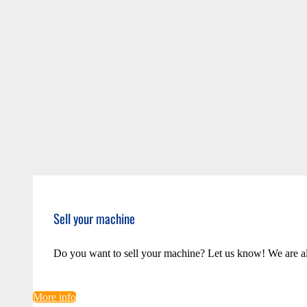
Sell your machine
Do you want to sell your machine? Let us know! We are a
More info