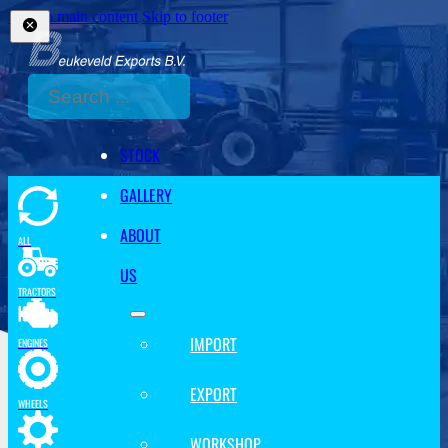
Skip to main content
Skip to footer
Search
STOCK
GALLERY
ABOUT
ALL
US
TRACTORS
IMPORT
ENGINES
EXPORT
WHEELS
WORKSHOP