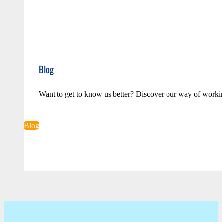
Blog
Want to get to know us better? Discover our way of worki
Blog