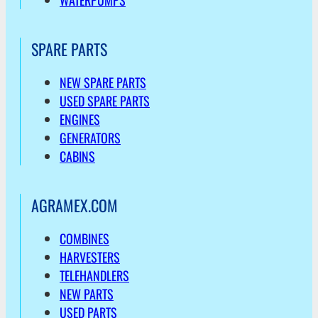
WATERPUMPS
SPARE PARTS
NEW SPARE PARTS
USED SPARE PARTS
ENGINES
GENERATORS
CABINS
AGRAMEX.COM
COMBINES
HARVESTERS
TELEHANDLERS
NEW PARTS
USED PARTS