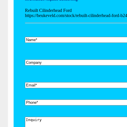
Rebuilt Cilinderhead Ford
https://beukeveld.com/stock/rebuilt-cilinderhead-ford-b2
*
Name
Company
*
Email
Phone
Inquiry