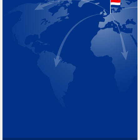
Visiting Hours
Monday 8.00 - 17.00
Tuesday 8.00 - 17.00
Wednesday 8.00 - 17.00
Thursday 8.00 - 17.00
Friday 8.00 - 17.00