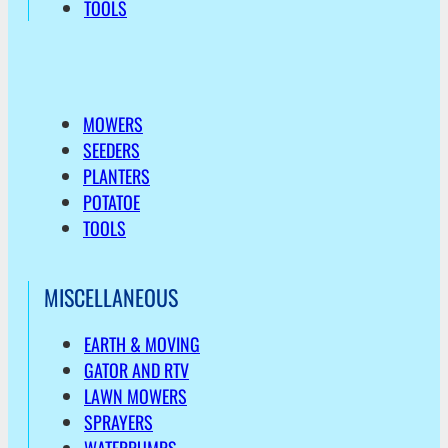
TOOLS
MOWERS
SEEDERS
PLANTERS
POTATOE
TOOLS
MISCELLANEOUS
EARTH & MOVING
GATOR AND RTV
LAWN MOWERS
SPRAYERS