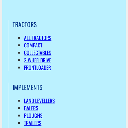
TRACTORS
ALL TRACTORS
COMPACT
COLLECTABLES
2 WHEELDRIVE
FRONTLOADER
IMPLEMENTS
LAND LEVELLERS
BALERS
PLOUGHS
TRAILERS