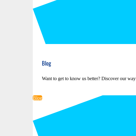
Blog
Want to get to know us better? Discover our way
Blog