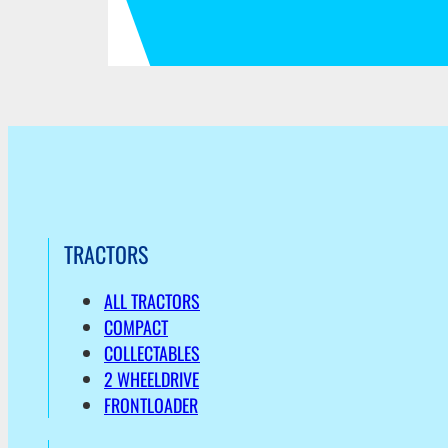
TRACTORS
ALL TRACTORS
COMPACT
COLLECTABLES
2 WHEELDRIVE
FRONTLOADER