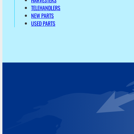
HARVESTERS
TELEHANDLERS
NEW PARTS
USED PARTS
Address
Hoekvaartweg 34