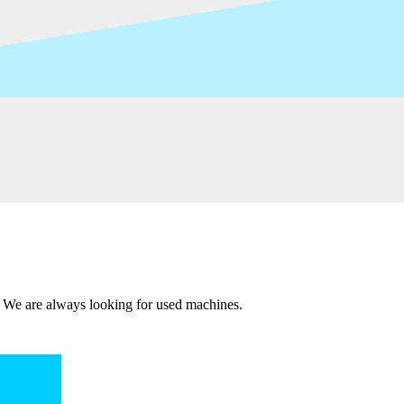
 We are always looking for used machines.