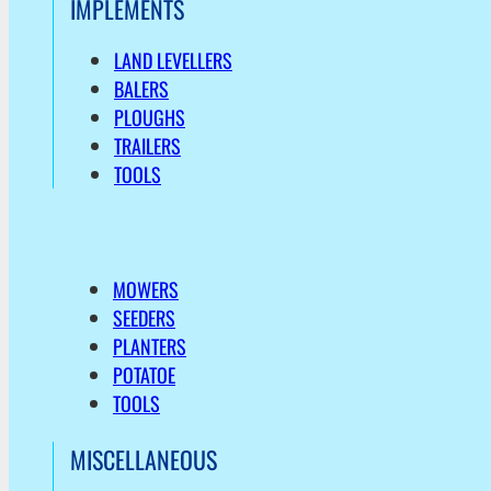
IMPLEMENTS
LAND LEVELLERS
BALERS
PLOUGHS
TRAILERS
TOOLS
MOWERS
SEEDERS
PLANTERS
POTATOE
TOOLS
MISCELLANEOUS