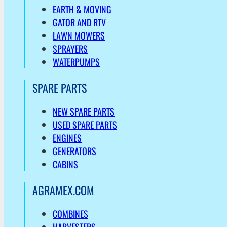
EARTH & MOVING
GATOR AND RTV
LAWN MOWERS
SPRAYERS
WATERPUMPS
SPARE PARTS
NEW SPARE PARTS
USED SPARE PARTS
ENGINES
GENERATORS
CABINS
AGRAMEX.COM
COMBINES