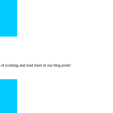
 of working and read more in our blog posts!