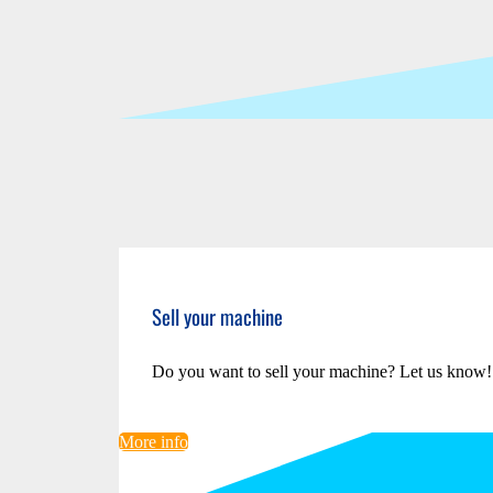
Sell your machine
Do you want to sell your machine? Let us know!
More info