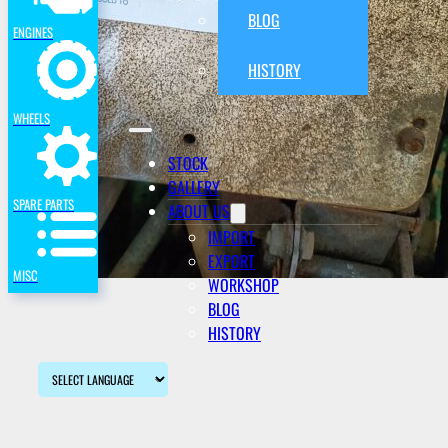
BLOG
ENGINES
HISTORY
WHEELS
STOCK
GALLERY
SPARE PARTS
ABOUT US
IMPORT
EXPORT
MISC
WORKSHOP
BLOG
HISTORY