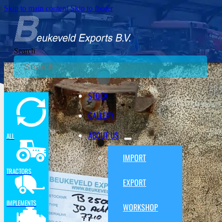
Skip to main content
Skip to footer
Search
STOCK
GALLERY
ABOUT US
ALL
IMPORT
TRACTORS
EXPORT
IMPLEMENTS
WORKSHOP