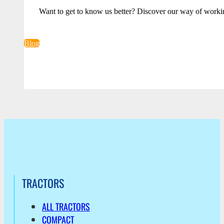
Want to get to know us better? Discover our way of worki
Blog
TRACTORS
ALL TRACTORS
COMPACT