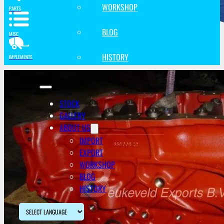
WORKSHOP
PARTS
BLOG
MISC
HISTORY
IMPLEMENTS
STOCK
GALLERY
ABOUT US
IMPORT
EXPORT
WORKSHOP
BLOG
HISTORY