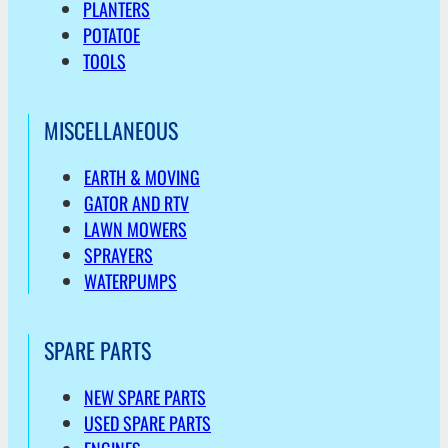
PLANTERS
POTATOE
TOOLS
MISCELLANEOUS
EARTH & MOVING
GATOR AND RTV
LAWN MOWERS
SPRAYERS
WATERPUMPS
SPARE PARTS
NEW SPARE PARTS
USED SPARE PARTS