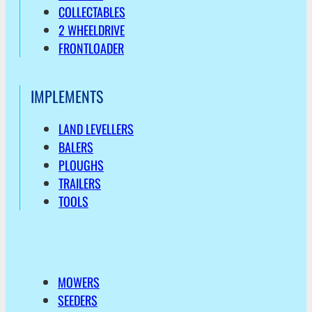
COLLECTABLES
2 WHEELDRIVE
FRONTLOADER
IMPLEMENTS
LAND LEVELLERS
BALERS
PLOUGHS
TRAILERS
TOOLS
MOWERS
SEEDERS