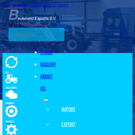
Skip to main content
Skip to footer
Search
STOCK
GALLERY
ALL
ABOUT
US
TRACTORS
ENGINES
IMPORT
WHEELS
EXPORT