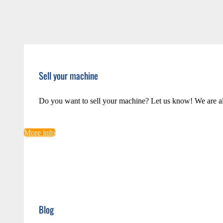
Sell your machine
Do you want to sell your machine? Let us know! We are a
More info
Blog