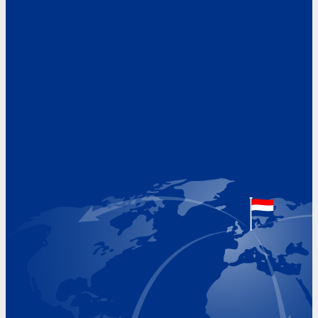
Address
Hoekvaartweg 34
1771 RP Wieringerwerf
The Netherlands
Google Maps location
+31 (0)227 60 43 00
info@beukeveld.co
Visiting Hours
Monday 8.00 - 17.00
Tuesday 8.00 - 17.00
Wednesday 8.00 - 17.00
Thursday 8.00 - 17.00