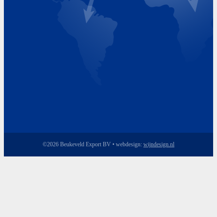
Friday 8.00 - 17.00
©2026 Beukeveld Export BV • webdesign:
wijndesign.nl