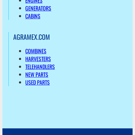
ENGINES
GENERATORS
CABINS
AGRAMEX.COM
COMBINES
HARVESTERS
TELEHANDLERS
NEW PARTS
USED PARTS