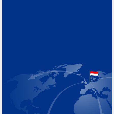
Address
Hoekvaartweg 34
1771 RP Wieringerwerf
The Netherlands
Google Maps location
+31 (0)227 60 43 00
info@beukeveld.co
Visiting Hours
Monday 8.00 - 17.00
Tuesday 8.00 - 17.00
Wednesday 8.00 - 17.00
Thursday 8.00 - 17.00