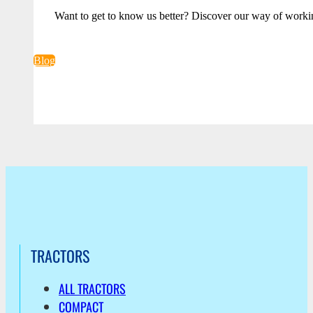
Want to get to know us better? Discover our way of worki
Blog
TRACTORS
ALL TRACTORS
COMPACT