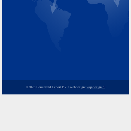
Friday 8.00 - 17.00
©2026 Beukeveld Export BV • webdesign:
wijndesign.nl