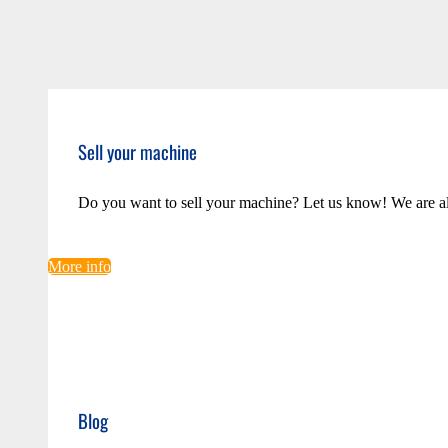
Sell your machine
Do you want to sell your machine? Let us know! We are a
More info
Blog