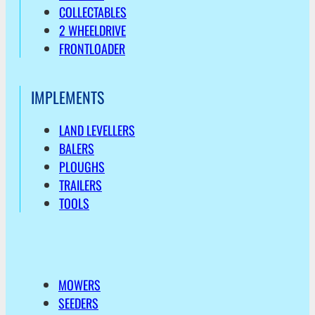
COLLECTABLES
2 WHEELDRIVE
FRONTLOADER
IMPLEMENTS
LAND LEVELLERS
BALERS
PLOUGHS
TRAILERS
TOOLS
MOWERS
SEEDERS