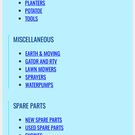
PLANTERS
POTATOE
TOOLS
MISCELLANEOUS
EARTH & MOVING
GATOR AND RTV
LAWN MOWERS
SPRAYERS
WATERPUMPS
SPARE PARTS
NEW SPARE PARTS
USED SPARE PARTS