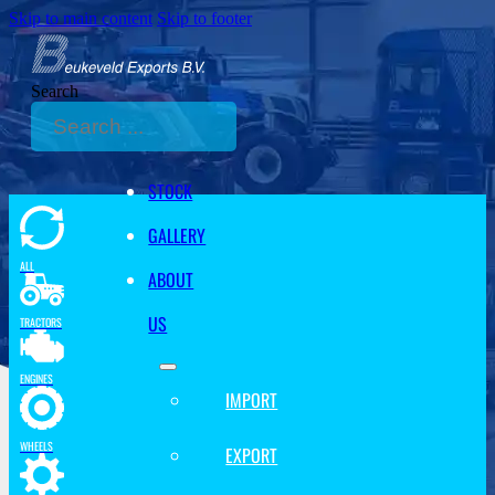
Skip to main content
Skip to footer
Search
STOCK
GALLERY
ALL
ABOUT
US
TRACTORS
ENGINES
IMPORT
WHEELS
EXPORT