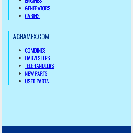
ENGINES
GENERATORS
CABINS
AGRAMEX.COM
COMBINES
HARVESTERS
TELEHANDLERS
NEW PARTS
USED PARTS