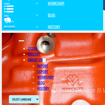
WORKSHOP
PARTS
BLOG
MISC
HISTORY
IMPLEMENTS
STOCK
GALLERY
ABOUT US
IMPORT
EXPORT
WORKSHOP
BLOG
HISTORY