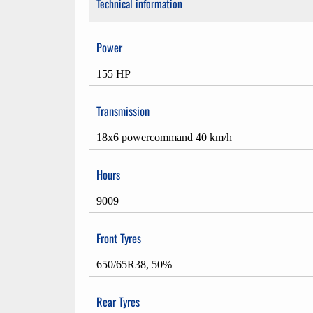
Technical information
Power
155 HP
Transmission
18x6 powercommand 40 km/h
Hours
9009
Front Tyres
650/65R38, 50%
Rear Tyres