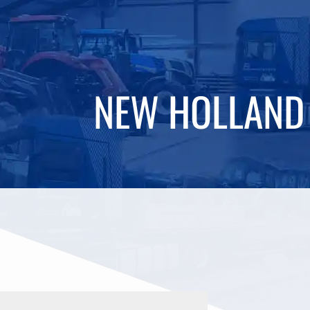
NEW HOLLAND 