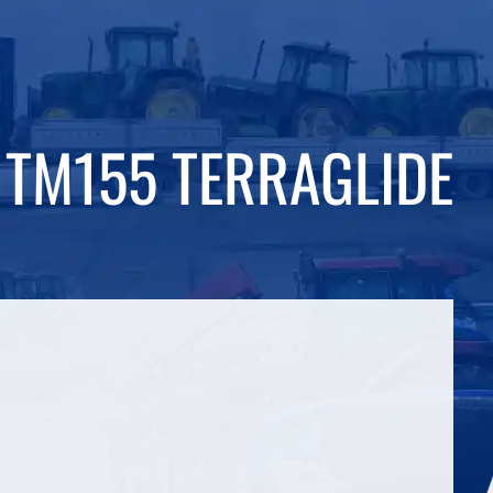
TM155 TERRAGLIDE