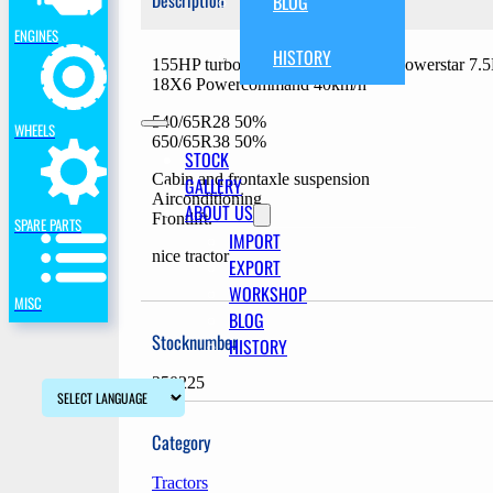
Description
BLOG
ENGINES
HISTORY
155HP turbo intercooler, 6 cilinder powerstar 7
18X6 Powercommand 40km/h
540/65R28 50%
WHEELS
650/65R38 50%
STOCK
Cabin and frontaxle suspension
GALLERY
Airconditioning
ABOUT US
Frontlift.
SPARE PARTS
IMPORT
nice tractor
EXPORT
WORKSHOP
MISC
BLOG
Stocknumber
HISTORY
250225
Category
Tractors