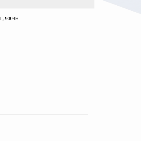
.5L, 9009H