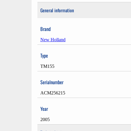
General information
Brand
New Holland
Type
TM155
Serialnumber
ACM256215
Year
2005