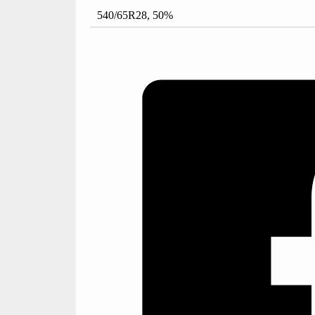
540/65R28, 50%