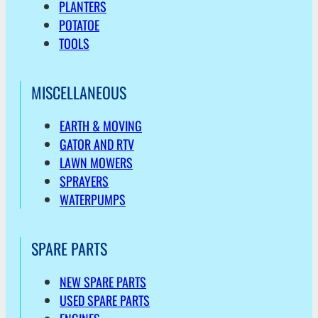
PLANTERS
POTATOE
TOOLS
MISCELLANEOUS
EARTH & MOVING
GATOR AND RTV
LAWN MOWERS
SPRAYERS
WATERPUMPS
SPARE PARTS
NEW SPARE PARTS
USED SPARE PARTS