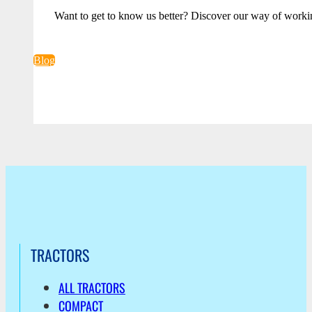
Want to get to know us better? Discover our way of worki
Blog
TRACTORS
ALL TRACTORS
COMPACT