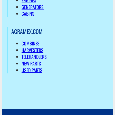
ENGINES
GENERATORS
CABINS
AGRAMEX.COM
COMBINES
HARVESTERS
TELEHANDLERS
NEW PARTS
USED PARTS