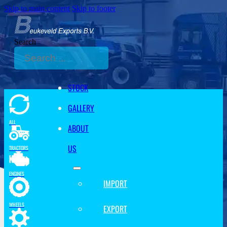
Skip to main content
Skip to footer
Search
STOCK
GALLERY
ALL
ABOUT
US
TRACTORS
ENGINES
IMPORT
WHEELS
EXPORT