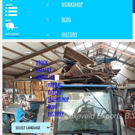
WORKSHOP
PARTS
BLOG
MISC
HISTORY
IMPLEMENTS
STOCK
GALLERY
ABOUT US
IMPORT
EXPORT
WORKSHOP
BLOG
HISTORY