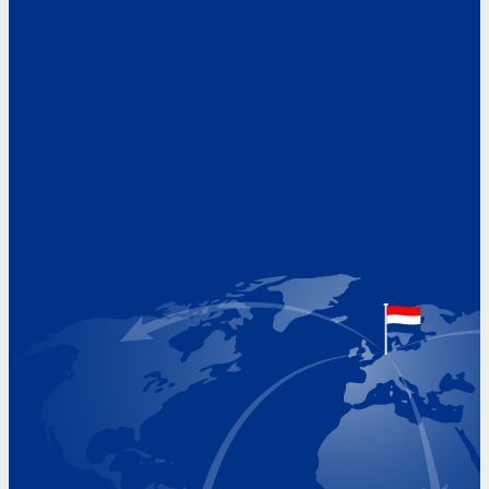
Address
Hoekvaartweg 34
1771 RP Wieringerwerf
The Netherlands
Google Maps location
+31 (0)227 60 43 00
info@beukeveld.co
Visiting Hours
Monday 8.00 - 17.00
Tuesday 8.00 - 17.00
Wednesday 8.00 - 17.00
Thursday 8.00 - 17.00