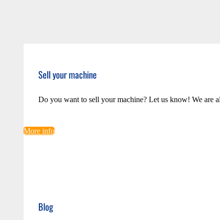
Sell your machine
Do you want to sell your machine? Let us know! We are a
More info
Blog