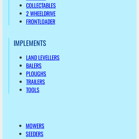
COLLECTABLES
2 WHEELDRIVE
FRONTLOADER
IMPLEMENTS
LAND LEVELLERS
BALERS
PLOUGHS
TRAILERS
TOOLS
MOWERS
SEEDERS