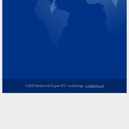
Friday 8.00 - 17.00
©2026 Beukeveld Export BV • webdesign:
wijndesign.nl