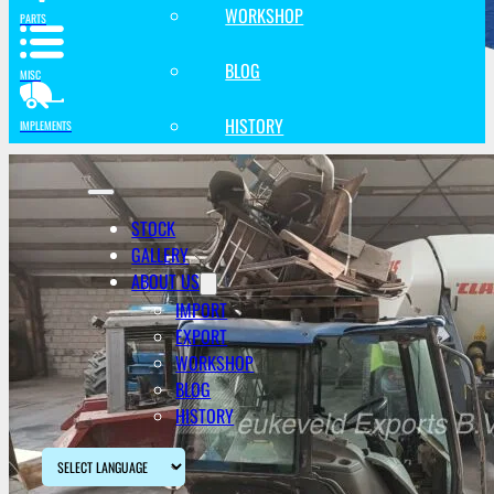
WORKSHOP
PARTS
BLOG
MISC
HISTORY
IMPLEMENTS
STOCK
GALLERY
ABOUT US
IMPORT
EXPORT
WORKSHOP
BLOG
HISTORY