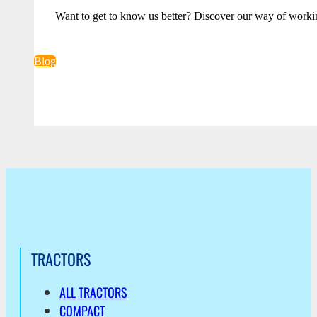
Want to get to know us better? Discover our way of worki
Blog
TRACTORS
ALL TRACTORS
COMPACT