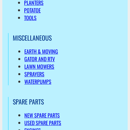
PLANTERS
POTATOE
TOOLS
MISCELLANEOUS
EARTH & MOVING
GATOR AND RTV
LAWN MOWERS
SPRAYERS
WATERPUMPS
SPARE PARTS
NEW SPARE PARTS
USED SPARE PARTS