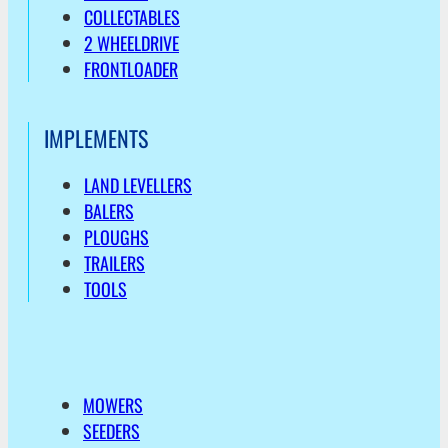
COLLECTABLES
2 WHEELDRIVE
FRONTLOADER
IMPLEMENTS
LAND LEVELLERS
BALERS
PLOUGHS
TRAILERS
TOOLS
MOWERS
SEEDERS