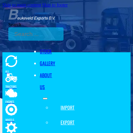
Skip to main content
Skip to footer
Search
STOCK
GALLERY
ALL
ABOUT
US
TRACTORS
ENGINES
IMPORT
WHEELS
EXPORT