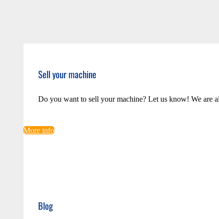
Sell your machine
Do you want to sell your machine? Let us know! We are a
More info
Blog