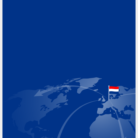
Address
Hoekvaartweg 34
1771 RP Wieringerwerf
The Netherlands
Google Maps location
+31 (0)227 60 43 00
info@beukeveld.co
Visiting Hours
Monday 8.00 - 17.00
Tuesday 8.00 - 17.00
Wednesday 8.00 - 17.00
Thursday 8.00 - 17.00