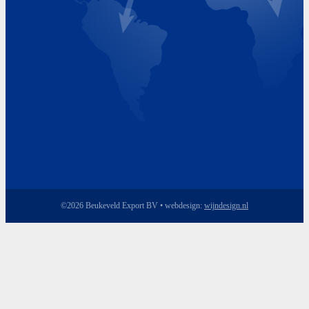
Friday 8.00 - 17.00
©2026 Beukeveld Export BV • webdesign:
wijndesign.nl