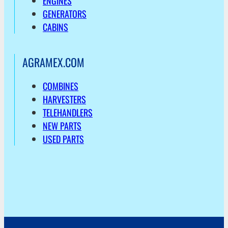
ENGINES
GENERATORS
CABINS
AGRAMEX.COM
COMBINES
HARVESTERS
TELEHANDLERS
NEW PARTS
USED PARTS