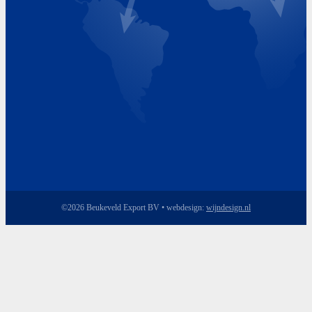
Friday 8.00 - 17.00
©2026 Beukeveld Export BV • webdesign:
wijndesign.nl