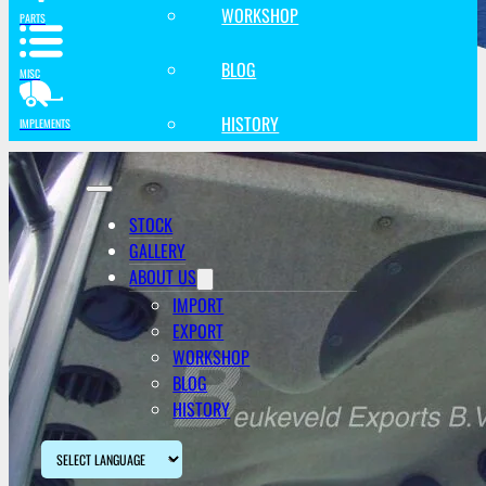
WORKSHOP
PARTS
BLOG
MISC
HISTORY
IMPLEMENTS
STOCK
GALLERY
ABOUT US
IMPORT
EXPORT
WORKSHOP
BLOG
HISTORY