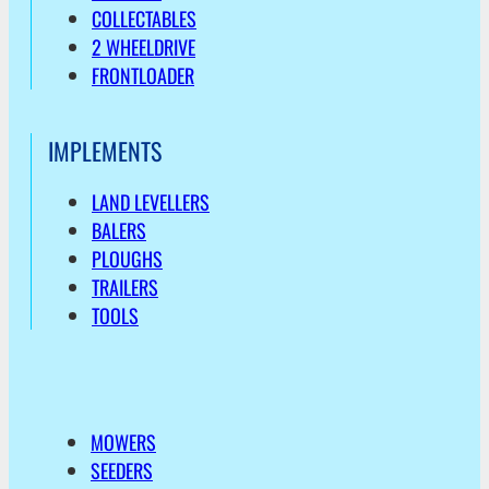
COLLECTABLES
2 WHEELDRIVE
FRONTLOADER
IMPLEMENTS
LAND LEVELLERS
BALERS
PLOUGHS
TRAILERS
TOOLS
MOWERS
SEEDERS