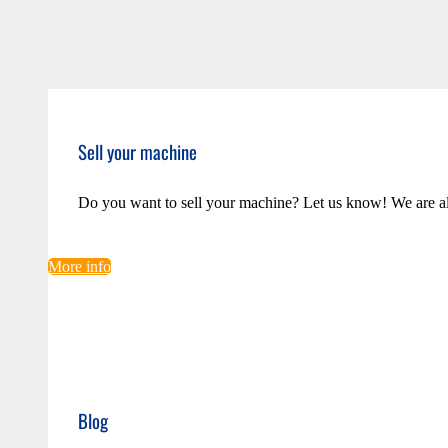
Sell your machine
Do you want to sell your machine? Let us know! We are a
More info
Blog