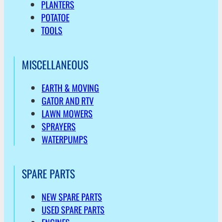
PLANTERS
POTATOE
TOOLS
MISCELLANEOUS
EARTH & MOVING
GATOR AND RTV
LAWN MOWERS
SPRAYERS
WATERPUMPS
SPARE PARTS
NEW SPARE PARTS
USED SPARE PARTS