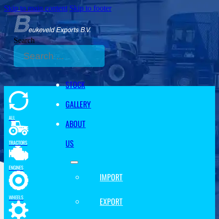
Skip to main content
Skip to footer
Search
STOCK
GALLERY
ALL
ABOUT
US
TRACTORS
ENGINES
IMPORT
WHEELS
EXPORT