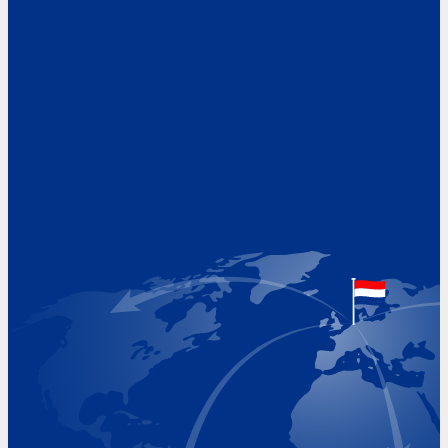
Address
Hoekvaartweg 34
1771 RP Wieringerwerf
The Netherlands
Google Maps location
+31 (0)227 60 43 00
info@beukeveld.co
Visiting Hours
Monday 8.00 - 17.00
Tuesday 8.00 - 17.00
Wednesday 8.00 - 17.00
Thursday 8.00 - 17.00