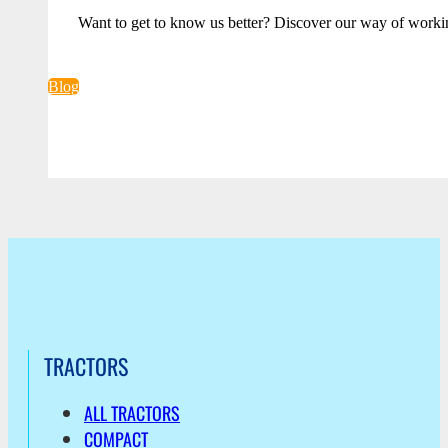
Want to get to know us better? Discover our way of worki
Blog
TRACTORS
ALL TRACTORS
COMPACT