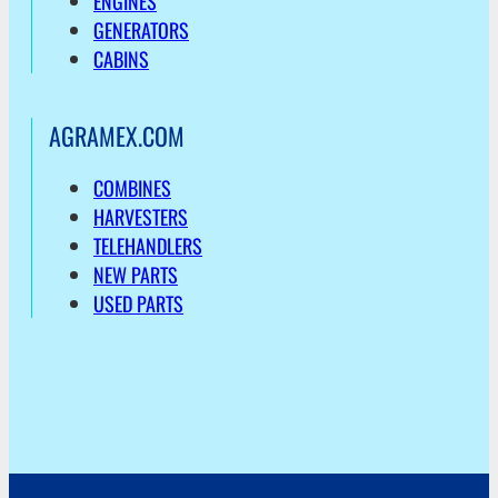
ENGINES
GENERATORS
CABINS
AGRAMEX.COM
COMBINES
HARVESTERS
TELEHANDLERS
NEW PARTS
USED PARTS