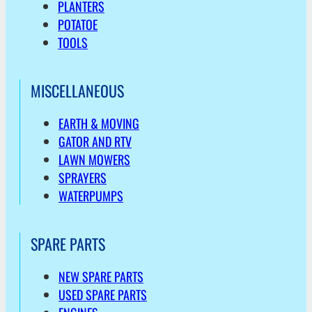
PLANTERS
POTATOE
TOOLS
MISCELLANEOUS
EARTH & MOVING
GATOR AND RTV
LAWN MOWERS
SPRAYERS
WATERPUMPS
SPARE PARTS
NEW SPARE PARTS
USED SPARE PARTS