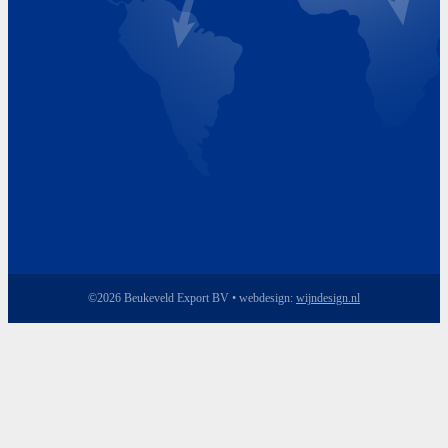
Friday 8.00 - 17.00
©2026 Beukeveld Export BV • webdesign:
wijndesign.nl