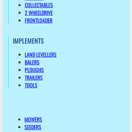
COLLECTABLES
2 WHEELDRIVE
FRONTLOADER
IMPLEMENTS
LAND LEVELLERS
BALERS
PLOUGHS
TRAILERS
TOOLS
MOWERS
SEEDERS