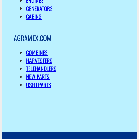
ENGINES
GENERATORS
CABINS
AGRAMEX.COM
COMBINES
HARVESTERS
TELEHANDLERS
NEW PARTS
USED PARTS