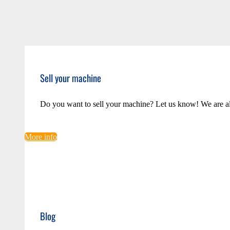
Sell your machine
Do you want to sell your machine? Let us know! We are a
More info
Blog