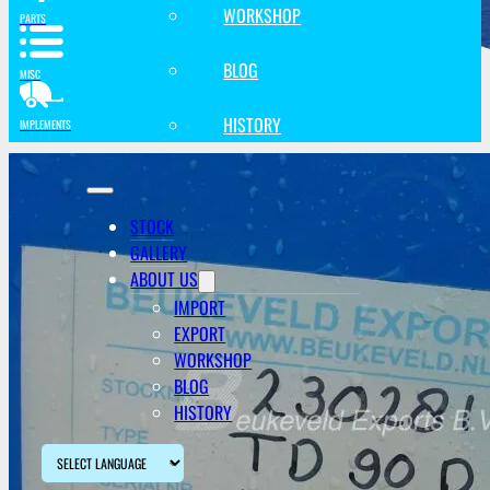
WORKSHOP
PARTS
BLOG
MISC
HISTORY
IMPLEMENTS
STOCK
GALLERY
ABOUT US
IMPORT
EXPORT
WORKSHOP
BLOG
HISTORY