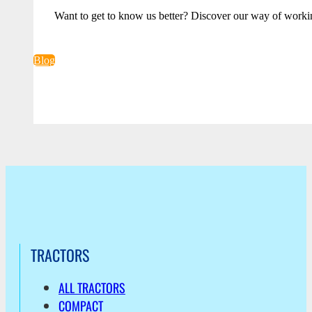
Want to get to know us better? Discover our way of worki
Blog
TRACTORS
ALL TRACTORS
COMPACT