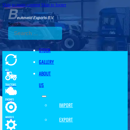
Skip to main content
Skip to footer
Search
STOCK
GALLERY
ALL
ABOUT
US
TRACTORS
ENGINES
IMPORT
WHEELS
EXPORT