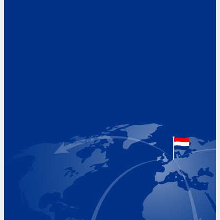
Address
Hoekvaartweg 34
1771 RP Wieringerwerf
The Netherlands
Google Maps location
+31 (0)227 60 43 00
info@beukeveld.co
Visiting Hours
Monday 8.00 - 17.00
Tuesday 8.00 - 17.00
Wednesday 8.00 - 17.00
Thursday 8.00 - 17.00