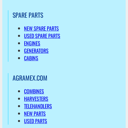
SPARE PARTS
NEW SPARE PARTS
USED SPARE PARTS
ENGINES
GENERATORS
CABINS
AGRAMEX.COM
COMBINES
HARVESTERS
TELEHANDLERS
NEW PARTS
USED PARTS