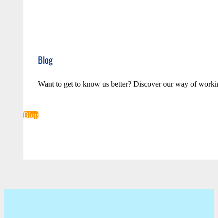
Blog
Want to get to know us better? Discover our way of worki
Blog