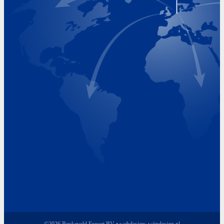
Visiting Hours
Monday 8.00 - 17.00
Tuesday 8.00 - 17.00
Wednesday 8.00 - 17.00
Thursday 8.00 - 17.00
Friday 8.00 - 17.00
©2026 Beukeveld Export BV • webdesign:
wijndesign.nl