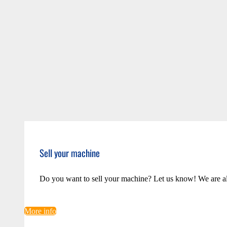
Sell your machine
Do you want to sell your machine? Let us know! We are a
More info