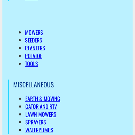
MOWERS
SEEDERS
PLANTERS
POTATOE
TOOLS
MISCELLANEOUS
EARTH & MOVING
GATOR AND RTV
LAWN MOWERS
SPRAYERS
WATERPUMPS