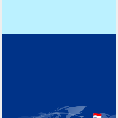
Address
Hoekvaartweg 34
1771 RP Wieringerwerf
The Netherlands
Google Maps location
+31 (0)227 60 43 00
info@beukeveld.co