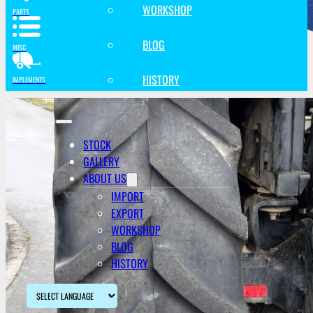
WORKSHOP
PARTS
BLOG
MISC
HISTORY
IMPLEMENTS
STOCK
GALLERY
ABOUT US
IMPORT
EXPORT
WORKSHOP
BLOG
HISTORY