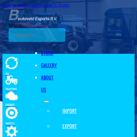
Skip to main content
Skip to footer
Search
STOCK
GALLERY
ALL
ABOUT
US
TRACTORS
ENGINES
IMPORT
WHEELS
EXPORT