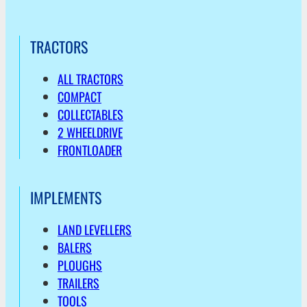
TRACTORS
ALL TRACTORS
COMPACT
COLLECTABLES
2 WHEELDRIVE
FRONTLOADER
IMPLEMENTS
LAND LEVELLERS
BALERS
PLOUGHS
TRAILERS
TOOLS