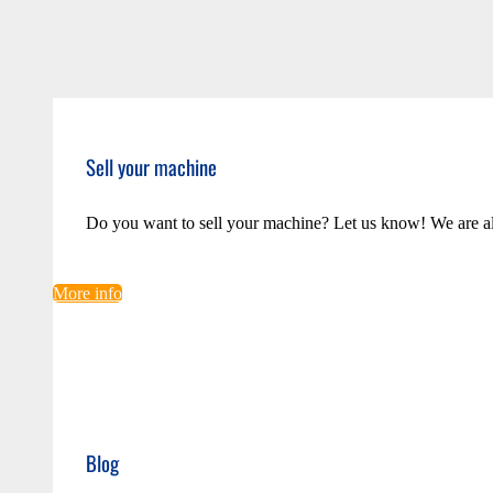
Sell your machine
Do you want to sell your machine? Let us know! We are a
More info
Blog