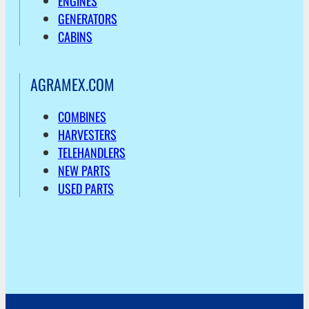
ENGINES
GENERATORS
CABINS
AGRAMEX.COM
COMBINES
HARVESTERS
TELEHANDLERS
NEW PARTS
USED PARTS