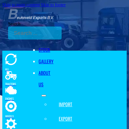
Skip to main content
Skip to footer
Search
STOCK
GALLERY
ALL
ABOUT
US
TRACTORS
ENGINES
IMPORT
WHEELS
EXPORT