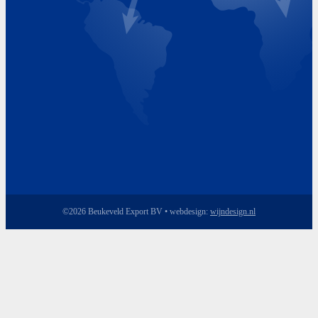
Friday 8.00 - 17.00
©2026 Beukeveld Export BV • webdesign:
wijndesign.nl