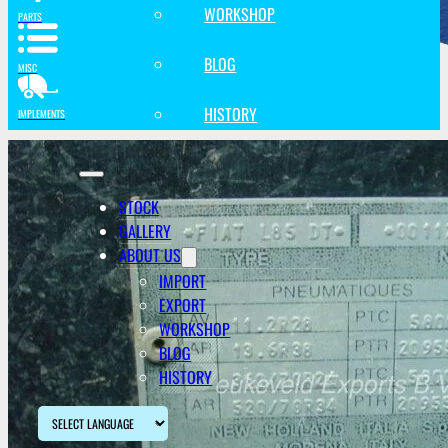
WORKSHOP
PARTS
BLOG
MISC
HISTORY
IMPLEMENTS
STOCK
GALLERY
ABOUT US
IMPORT
EXPORT
WORKSHOP
BLOG
HISTORY