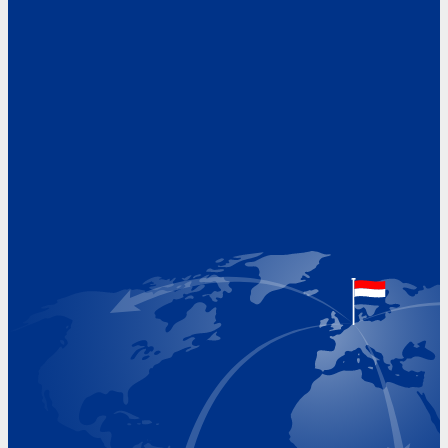
Address
Hoekvaartweg 34
1771 RP Wieringerwerf
The Netherlands
Google Maps location
+31 (0)227 60 43 00
info@beukeveld.co
Visiting Hours
Monday 8.00 - 17.00
Tuesday 8.00 - 17.00
Wednesday 8.00 - 17.00
Thursday 8.00 - 17.00