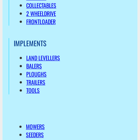
COLLECTABLES
2 WHEELDRIVE
FRONTLOADER
IMPLEMENTS
LAND LEVELLERS
BALERS
PLOUGHS
TRAILERS
TOOLS
MOWERS
SEEDERS