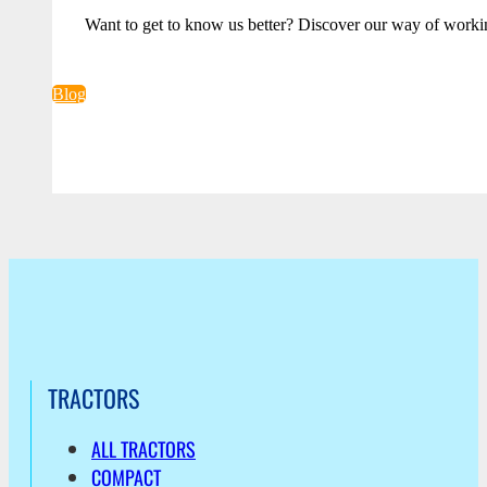
Want to get to know us better? Discover our way of worki
Blog
TRACTORS
ALL TRACTORS
COMPACT