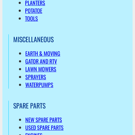
PLANTERS
POTATOE
TOOLS
MISCELLANEOUS
EARTH & MOVING
GATOR AND RTV
LAWN MOWERS
SPRAYERS
WATERPUMPS
SPARE PARTS
NEW SPARE PARTS
USED SPARE PARTS