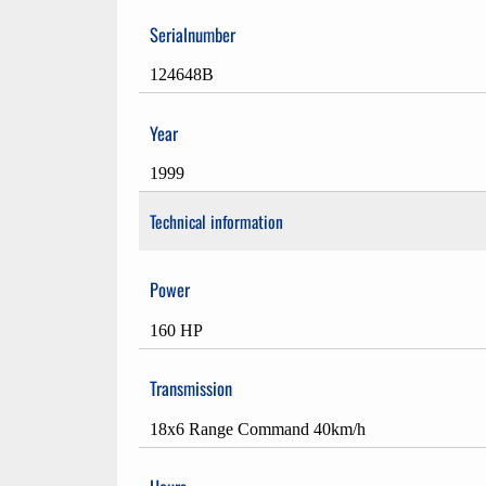
Serialnumber
124648B
Year
1999
Technical information
Power
160 HP
Transmission
18x6 Range Command 40km/h