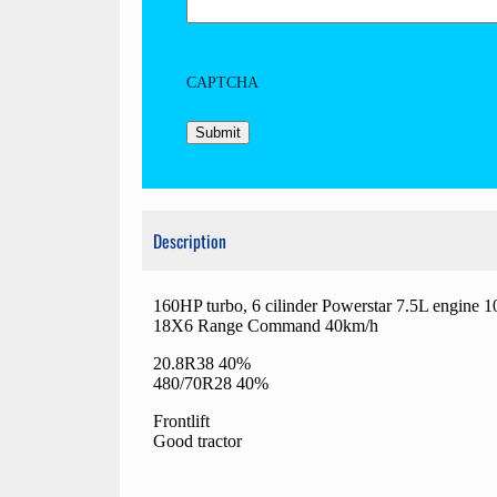
CAPTCHA
Description
160HP turbo, 6 cilinder Powerstar 7.5L engine 
18X6 Range Command 40km/h
20.8R38 40%
480/70R28 40%
Frontlift
Good tractor