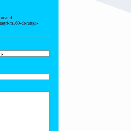
ommand
tagri-m160-dt-range-
y