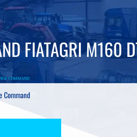
ND FIATAGRI M160 
RANGE COMMAND
ge Command