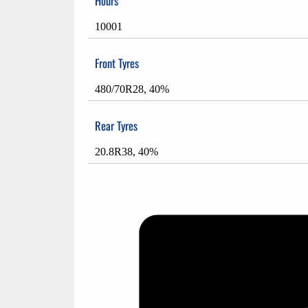
Hours
10001
Front Tyres
480/70R28, 40%
Rear Tyres
20.8R38, 40%