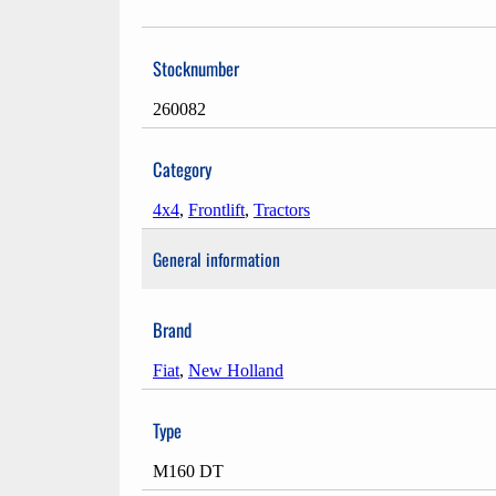
Stocknumber
260082
Category
4x4
,
Frontlift
,
Tractors
General information
Brand
Fiat
,
New Holland
Type
M160 DT