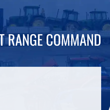
DT RANGE COMMAND