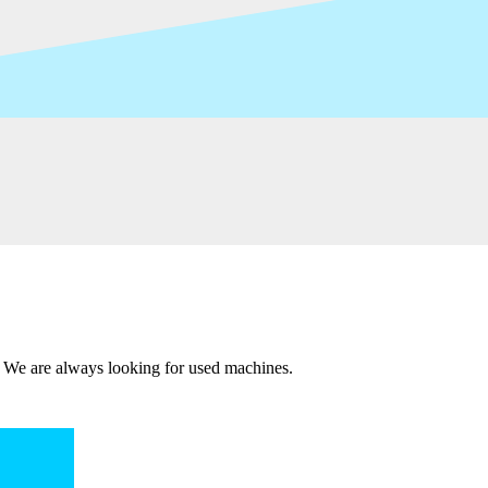
 We are always looking for used machines.