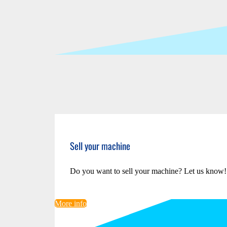
Sell your machine
Do you want to sell your machine? Let us know!
More info