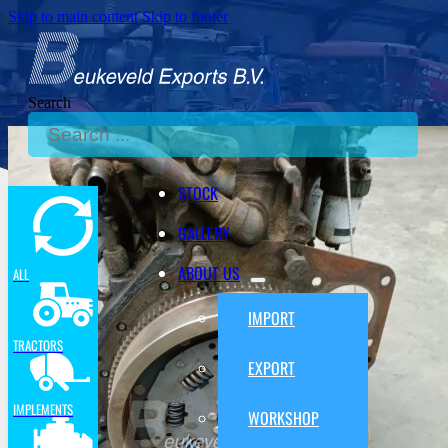
Skip to main content
Skip to footer
Search
STOCK
GALLERY
ABOUT US
ALL
IMPORT
TRACTORS
EXPORT
IMPLEMENTS
WORKSHOP