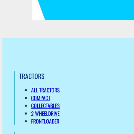
TRACTORS
ALL TRACTORS
COMPACT
COLLECTABLES
2 WHEELDRIVE
FRONTLOADER