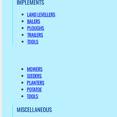
IMPLEMENTS
LAND LEVELLERS
BALERS
PLOUGHS
TRAILERS
TOOLS
MOWERS
SEEDERS
PLANTERS
POTATOE
TOOLS
MISCELLANEOUS