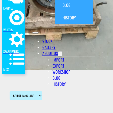
BLOG
ENGINES
HISTORY
WHEELS
STOCK
GALLERY
SPARE PARTS
ABOUT US
IMPORT
EXPORT
MISC
WORKSHOP
BLOG
HISTORY