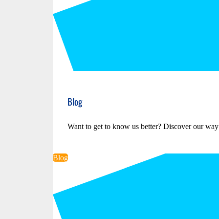
Blog
Want to get to know us better? Discover our way
Blog