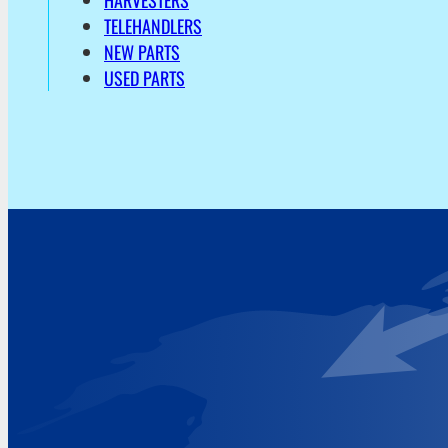
HARVESTERS
TELEHANDLERS
NEW PARTS
USED PARTS
Address
Hoekvaartweg 34