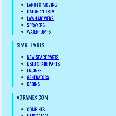
EARTH & MOVING
GATOR AND RTV
LAWN MOWERS
SPRAYERS
WATERPUMPS
SPARE PARTS
NEW SPARE PARTS
USED SPARE PARTS
ENGINES
GENERATORS
CABINS
AGRAMEX.COM
COMBINES