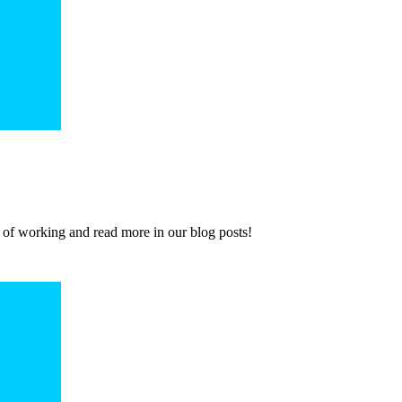
 of working and read more in our blog posts!