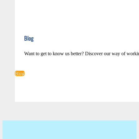
Blog
Want to get to know us better? Discover our way of worki
Blog