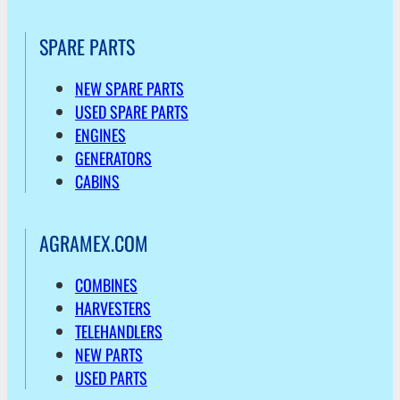
SPARE PARTS
NEW SPARE PARTS
USED SPARE PARTS
ENGINES
GENERATORS
CABINS
AGRAMEX.COM
COMBINES
HARVESTERS
TELEHANDLERS
NEW PARTS
USED PARTS