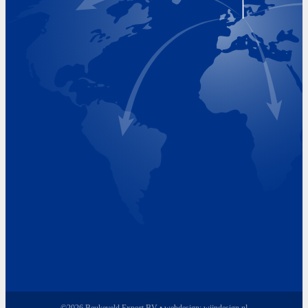
Visiting Hours
Monday 8.00 - 17.00
Tuesday 8.00 - 17.00
Wednesday 8.00 - 17.00
Thursday 8.00 - 17.00
Friday 8.00 - 17.00
©2026 Beukeveld Export BV • webdesign:
wijndesign.nl