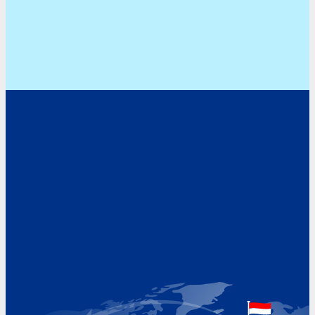
Address
Hoekvaartweg 34
1771 RP Wieringerwerf
The Netherlands
Google Maps location
+31 (0)227 60 43 00
info@beukeveld.co