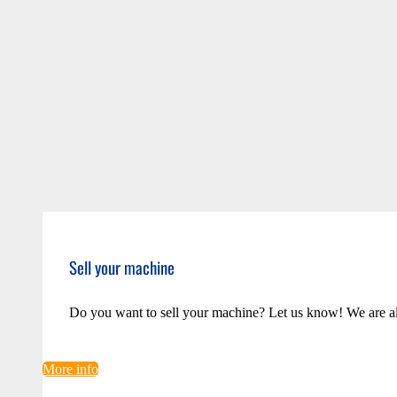
Sell your machine
Do you want to sell your machine? Let us know! We are a
More info