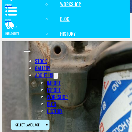
WORKSHOP
PARTS
BLOG
MISC
HISTORY
IMPLEMENTS
STOCK
GALLERY
ABOUT US
IMPORT
EXPORT
WORKSHOP
BLOG
HISTORY