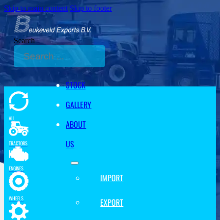
Skip to main content
Skip to footer
Search
STOCK
GALLERY
ALL
ABOUT
US
TRACTORS
ENGINES
IMPORT
WHEELS
EXPORT