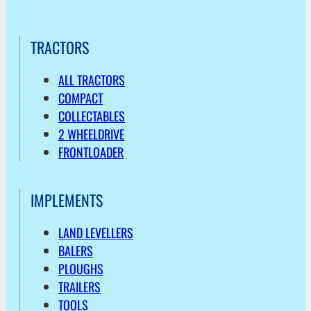
TRACTORS
ALL TRACTORS
COMPACT
COLLECTABLES
2 WHEELDRIVE
FRONTLOADER
IMPLEMENTS
LAND LEVELLERS
BALERS
PLOUGHS
TRAILERS
TOOLS