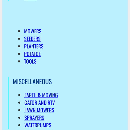
MOWERS
SEEDERS
PLANTERS
POTATOE
TOOLS
MISCELLANEOUS
EARTH & MOVING
GATOR AND RTV
LAWN MOWERS
SPRAYERS
WATERPUMPS