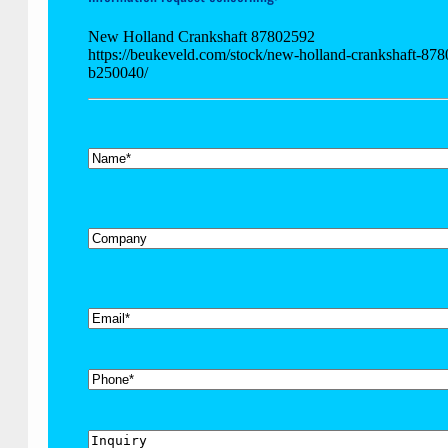
New Holland Crankshaft 87802592
https://beukeveld.com/stock/new-holland-crankshaft-87
b250040/
*
Name
Company
*
Email
Phone
Inquiry