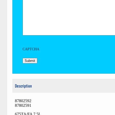
CAPTCHA
Description
87802592
87802591
675TA/FA 7,5L