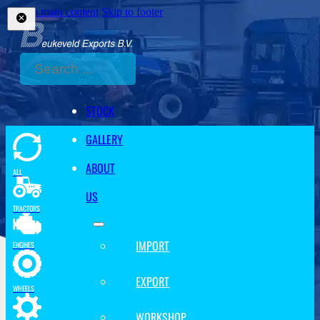
Skip to main content
Skip to footer
Search
STOCK
GALLERY
ABOUT
ALL
US
TRACTORS
IMPORT
ENGINES
EXPORT
WHEELS
WORKSHOP