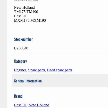
New Holland
TM175 TM190
Case IH
MXM175 MXM190
Stocknumber
B250040
Category
Engines
,
Spare parts
,
Used spare parts
General information
Brand
Case IH
,
New Holland