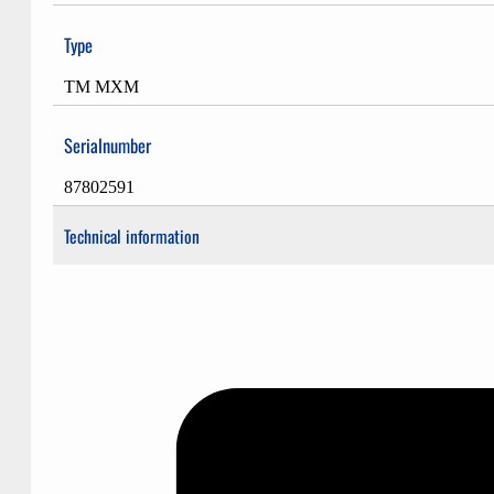
Type
TM MXM
Serialnumber
87802591
Technical information