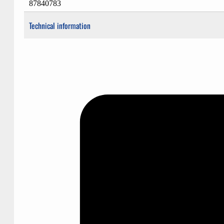
87840783
Technical information