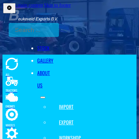
Skip to main content
Skip to footer
Search
STOCK
GALLERY
ABOUT
ALL
US
TRACTORS
IMPORT
ENGINES
EXPORT
WHEELS
WORKSHOP