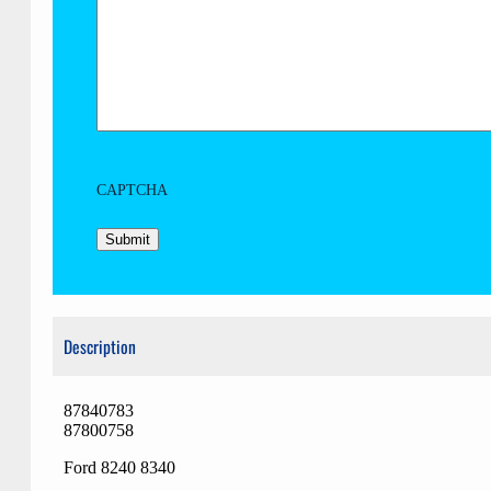
CAPTCHA
Description
87840783
87800758
Ford 8240 8340