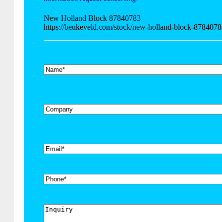
New Holland Block 87840783
https://beukeveld.com/stock/new-holland-block-878407
*
Name
Company
*
Email
Phone
Inquiry