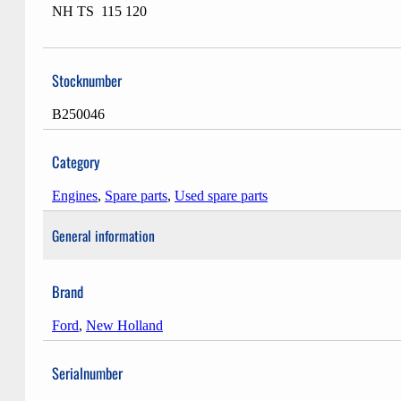
NH TS 115 120
Stocknumber
B250046
Category
Engines
,
Spare parts
,
Used spare parts
General information
Brand
Ford
,
New Holland
Serialnumber