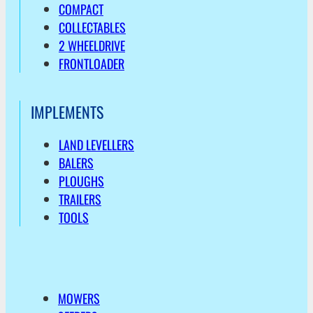
COMPACT
COLLECTABLES
2 WHEELDRIVE
FRONTLOADER
IMPLEMENTS
LAND LEVELLERS
BALERS
PLOUGHS
TRAILERS
TOOLS
MOWERS