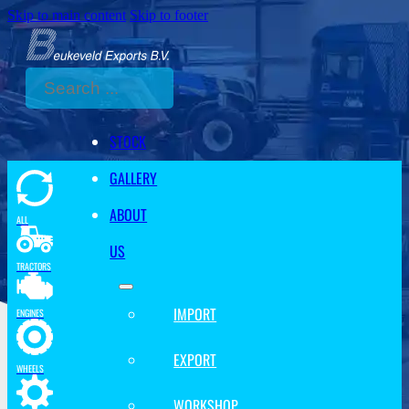
Skip to main content
Skip to footer
Search
STOCK
GALLERY
ABOUT
ALL
US
TRACTORS
IMPORT
ENGINES
EXPORT
WHEELS
WORKSHOP