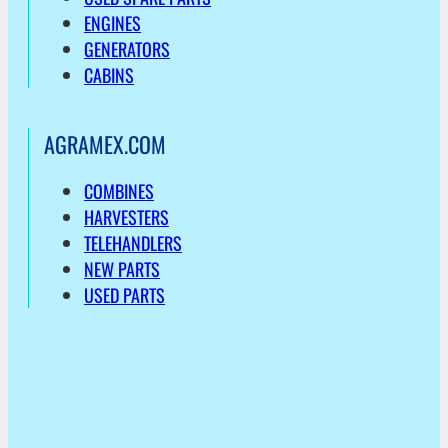
ENGINES
GENERATORS
CABINS
AGRAMEX.COM
COMBINES
HARVESTERS
TELEHANDLERS
NEW PARTS
USED PARTS