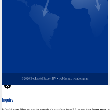
Thursday 8.00 - 17.00
Friday 8.00 - 17.00
©2026 Beukeveld Export BV • webdesign:
wijndesign.nl
Inquiry
Would you like to get in touch about this item? Let us her from you, w