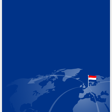
Address
Hoekvaartweg 34
1771 RP Wieringerwerf
The Netherlands
Google Maps location
+31 (0)227 60 43 00
info@beukeveld.co
Visiting Hours
Monday 8.00 - 17.00
Tuesday 8.00 - 17.00
Wednesday 8.00 - 17.00