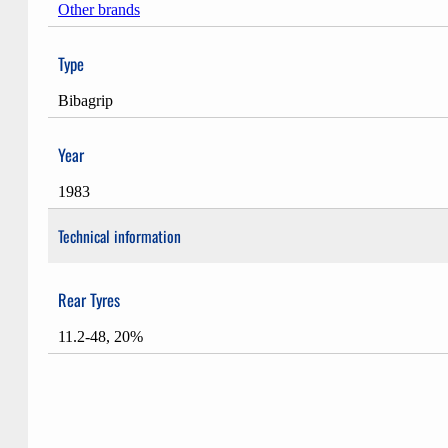
Other brands
Type
Bibagrip
Year
1983
Technical information
Rear Tyres
11.2-48, 20%