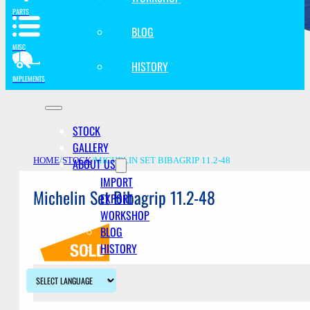
PARTS
BLOG
MISC
HISTORY
IMPLEMENTS
STOCK
GALLERY
ABOUT US
HOME
/
STOCK
/
MICHELIN SET BIBAGRIP 11.2-48
IMPORT
Michelin Set Bibagrip 11.2-48
EXPORT
WORKSHOP
BLOG
HISTORY
Description