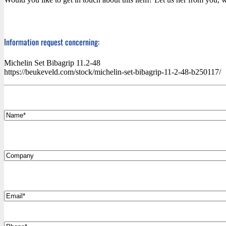
Information request concerning:
Michelin Set Bibagrip 11.2-48
https://beukeveld.com/stock/michelin-set-bibagrip-11-2-48-b250117/
*
Name
Company
*
Email
Phone