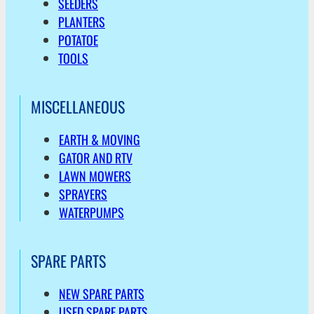
SEEDERS
PLANTERS
POTATOE
TOOLS
MISCELLANEOUS
EARTH & MOVING
GATOR AND RTV
LAWN MOWERS
SPRAYERS
WATERPUMPS
SPARE PARTS
NEW SPARE PARTS
USED SPARE PARTS