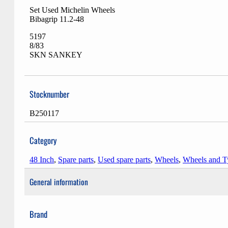
Set Used Michelin Wheels
Bibagrip 11.2-48
5197
8/83
SKN SANKEY
Stocknumber
B250117
Category
48 Inch
,
Spare parts
,
Used spare parts
,
Wheels
,
Wheels and T
General information
Brand