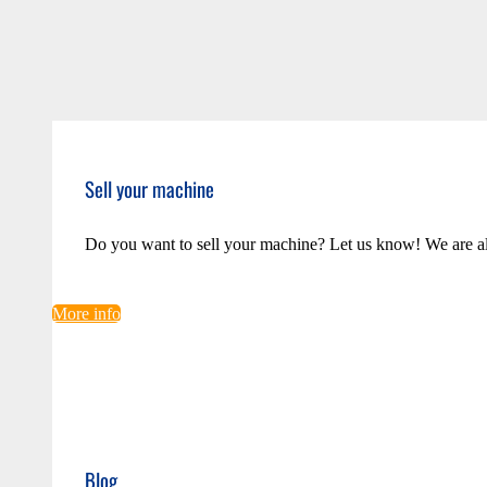
Sell your machine
Do you want to sell your machine? Let us know! We are a
More info
Blog