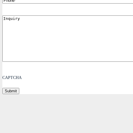
Inquiry
CAPTCHA