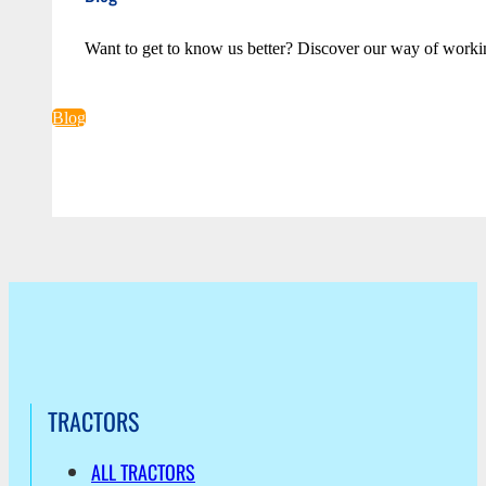
Want to get to know us better? Discover our way of worki
Blog
TRACTORS
ALL TRACTORS