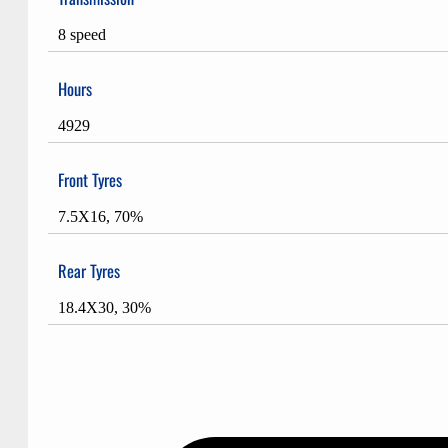
8 speed
Hours
4929
Front Tyres
7.5X16, 70%
Rear Tyres
18.4X30, 30%