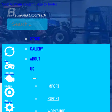
Skip to main content
Skip to footer
Search
STOCK
GALLERY
ABOUT
ALL
US
TRACTORS
IMPORT
ENGINES
EXPORT
WHEELS
WORKSHOP