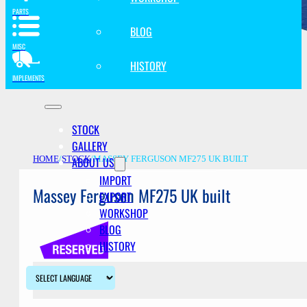
PARTS
BLOG
MISC
HISTORY
IMPLEMENTS
STOCK
GALLERY
ABOUT US
HOME
/
STOCK
/
MASSEY FERGUSON MF275 UK BUILT
IMPORT
Massey Ferguson MF275 UK built
EXPORT
WORKSHOP
BLOG
HISTORY
Description