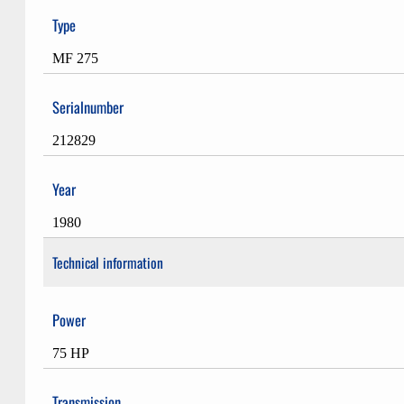
Type
MF 275
Serialnumber
212829
Year
1980
Technical information
Power
75 HP
Transmission