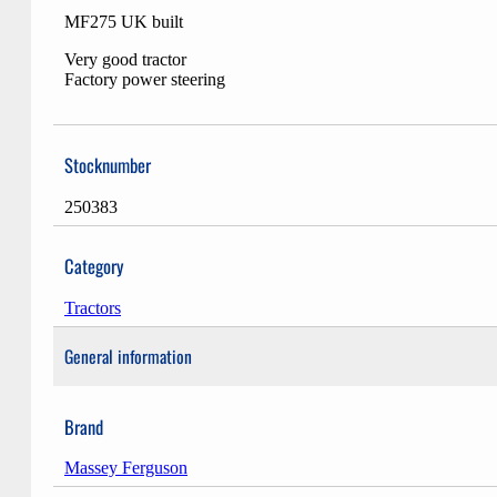
MF275 UK built
Very good tractor
Factory power steering
Stocknumber
250383
Category
Tractors
General information
Brand
Massey Ferguson