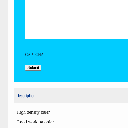
CAPTCHA
Description
High density baler
Good working order