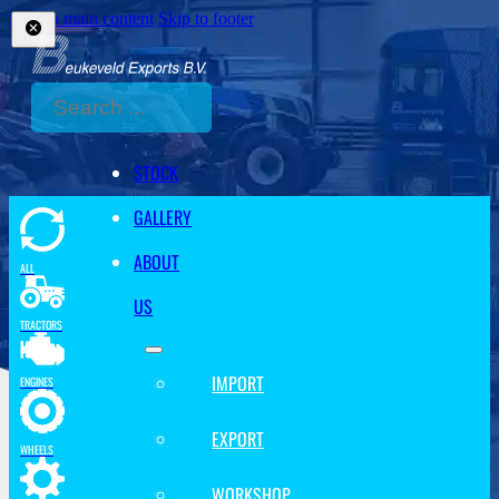
Skip to main content
Skip to footer
Search
STOCK
GALLERY
ABOUT
ALL
US
TRACTORS
IMPORT
ENGINES
EXPORT
WHEELS
WORKSHOP