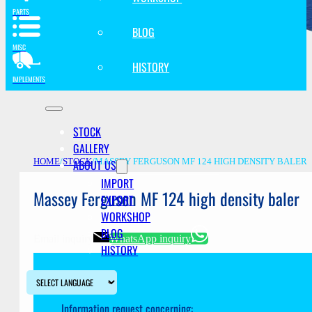
PARTS
BLOG
MISC
HISTORY
IMPLEMENTS
STOCK
GALLERY
ABOUT US
HOME
/
STOCK
/
MASSEY FERGUSON MF 124 HIGH DENSITY BALER
IMPORT
Massey Ferguson MF 124 high density baler
EXPORT
WORKSHOP
BLOG
Email inquiry
WhatsApp inquiry
HISTORY
Information request concerning: