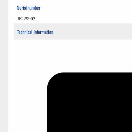
Serialnumber
J6229903
Technical information