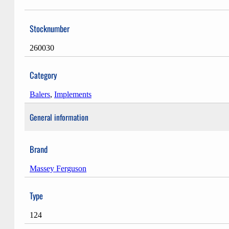
Stocknumber
260030
Category
Balers
,
Implements
General information
Brand
Massey Ferguson
Type
124