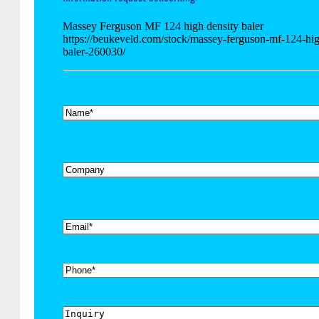
Massey Ferguson MF 124 high density baler
https://beukeveld.com/stock/massey-ferguson-mf-124-hig
baler-260030/
*
Name
Company
*
Email
Phone
Inquiry