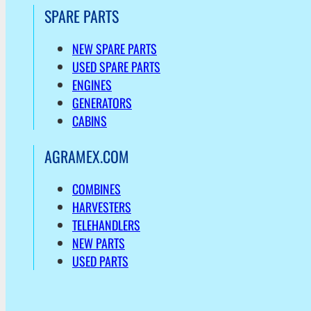
SPARE PARTS
NEW SPARE PARTS
USED SPARE PARTS
ENGINES
GENERATORS
CABINS
AGRAMEX.COM
COMBINES
HARVESTERS
TELEHANDLERS
NEW PARTS
USED PARTS