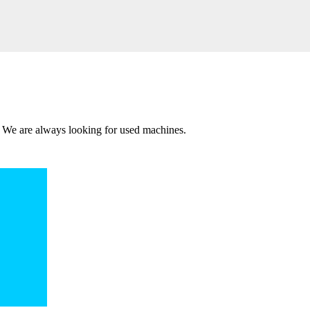
 We are always looking for used machines.