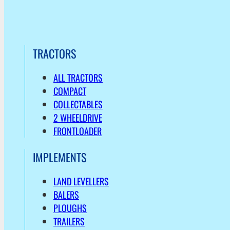
TRACTORS
ALL TRACTORS
COMPACT
COLLECTABLES
2 WHEELDRIVE
FRONTLOADER
IMPLEMENTS
LAND LEVELLERS
BALERS
PLOUGHS
TRAILERS