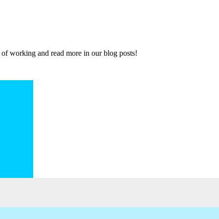
 of working and read more in our blog posts!