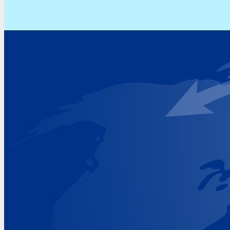
Address
Hoekvaartweg 34
1771 RP Wieringerwerf
The Netherlands
Google Maps location
+31 (0)227 60 43 00
info@beukeveld.co
Visiting Hours