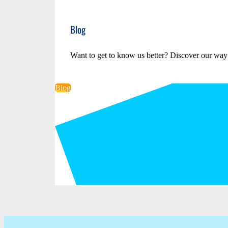
Blog
Want to get to know us better? Discover our way
Blog