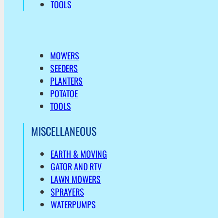
TOOLS
MOWERS
SEEDERS
PLANTERS
POTATOE
TOOLS
MISCELLANEOUS
EARTH & MOVING
GATOR AND RTV
LAWN MOWERS
SPRAYERS
WATERPUMPS