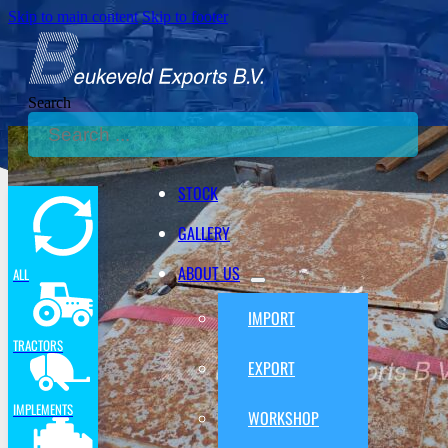
Skip to main content
Skip to footer
Search
STOCK
GALLERY
ABOUT US
ALL
IMPORT
TRACTORS
EXPORT
IMPLEMENTS
WORKSHOP