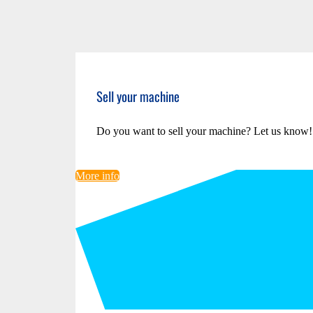
Sell your machine
Do you want to sell your machine? Let us know!
More info