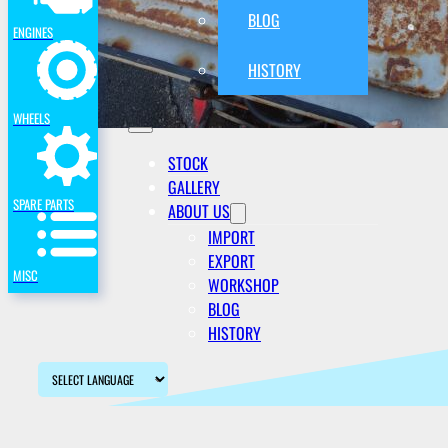
BLOG
ENGINES
HISTORY
WHEELS
STOCK
GALLERY
SPARE PARTS
ABOUT US
IMPORT
EXPORT
MISC
WORKSHOP
BLOG
HISTORY