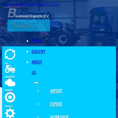
Skip to main content
Skip to footer
Search
STOCK
GALLERY
ABOUT
ALL
US
TRACTORS
IMPORT
ENGINES
EXPORT
WHEELS
WORKSHOP