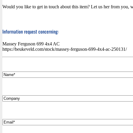
Would you like to get in touch about this item? Let us her from you, w
Information request concerning:
Massey Ferguson 699 4x4 AC
https://beukeveld.com/stock/massey-ferguson-699-4x4-ac-250131/
*
Name
Company
*
Email