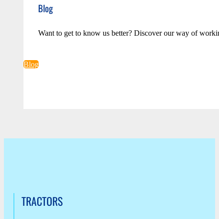
Blog
Want to get to know us better? Discover our way of worki
Blog
TRACTORS