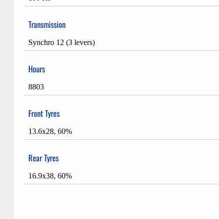
Transmission
Synchro 12 (3 levers)
Hours
8803
Front Tyres
13.6x28, 60%
Rear Tyres
16.9x38, 60%