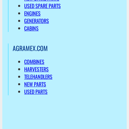
USED SPARE PARTS
ENGINES
GENERATORS
CABINS
AGRAMEX.COM
COMBINES
HARVESTERS
TELEHANDLERS
NEW PARTS
USED PARTS