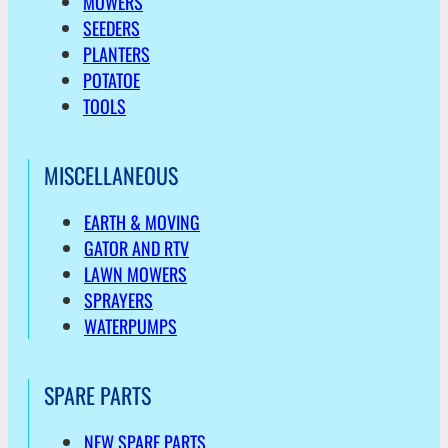
MOWERS
SEEDERS
PLANTERS
POTATOE
TOOLS
MISCELLANEOUS
EARTH & MOVING
GATOR AND RTV
LAWN MOWERS
SPRAYERS
WATERPUMPS
SPARE PARTS
NEW SPARE PARTS