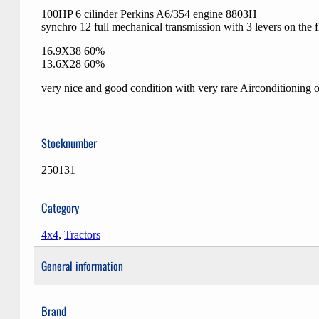
100HP 6 cilinder Perkins A6/354 engine 8803H
synchro 12 full mechanical transmission with 3 levers on the f
16.9X38 60%
13.6X28 60%
very nice and good condition with very rare Airconditioning o
Stocknumber
250131
Category
4x4
,
Tractors
General information
Brand