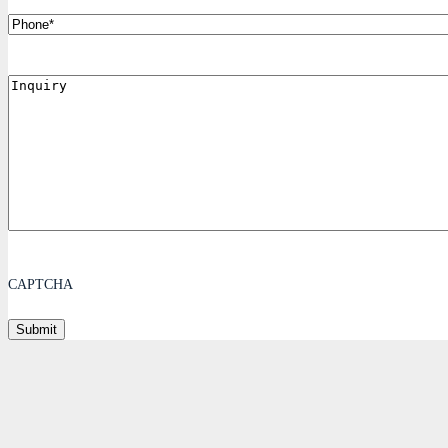
Phone
Inquiry
CAPTCHA