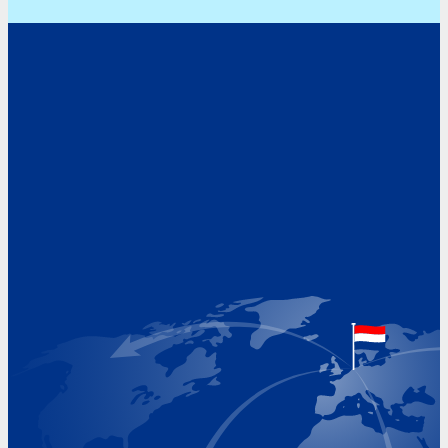
Address
Hoekvaartweg 34
1771 RP Wieringerwerf
The Netherlands
Google Maps location
+31 (0)227 60 43 00
info@beukeveld.co
Visiting Hours
Monday 8.00 - 17.00
Tuesday 8.00 - 17.00