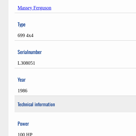
Massey Ferguson
Type
699 4x4
Serialnumber
L308051
Year
1986
Technical information
Power
100 HP