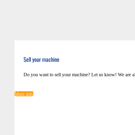
Sell your machine
Do you want to sell your machine? Let us know! We are a
More info