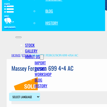
PARTS
BLOG
MISC
HISTORY
IMPLEMENTS
STOCK
GALLERY
ABOUT US
HOME
/
STOCK
/
MASSEY FERGUSON 699 4X4 AC
IMPORT
Massey Ferguson 699 4×4 AC
EXPORT
WORKSHOP
BLOG
HISTORY
Description