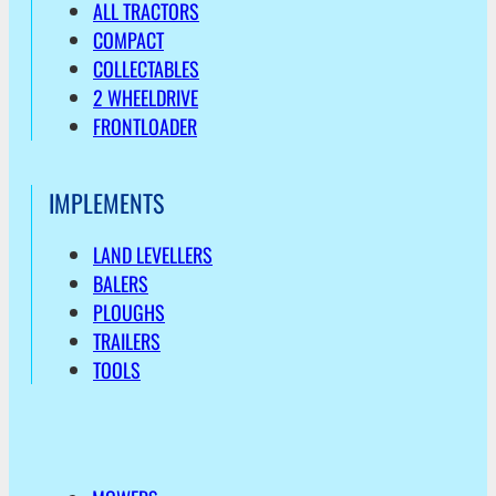
ALL TRACTORS
COMPACT
COLLECTABLES
2 WHEELDRIVE
FRONTLOADER
IMPLEMENTS
LAND LEVELLERS
BALERS
PLOUGHS
TRAILERS
TOOLS