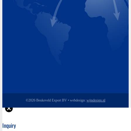
Wednesday 8.00 - 17.00
Thursday 8.00 - 17.00
Friday 8.00 - 17.00
©2026 Beukeveld Export BV • webdesign:
wijndesign.nl
Inquiry