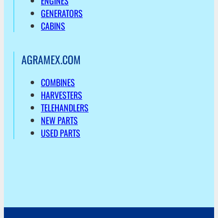
ENGINES
GENERATORS
CABINS
AGRAMEX.COM
COMBINES
HARVESTERS
TELEHANDLERS
NEW PARTS
USED PARTS