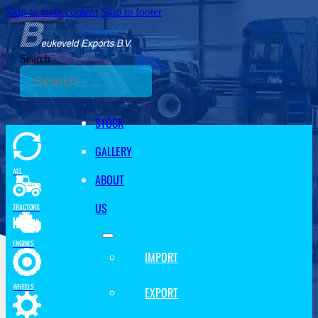
Skip to main content
Skip to footer
Search
STOCK
GALLERY
ALL
ABOUT
US
TRACTORS
ENGINES
IMPORT
WHEELS
EXPORT