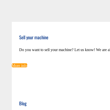
Sell your machine
Do you want to sell your machine? Let us know! We are a
More info
Blog