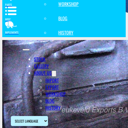
WORKSHOP
PARTS
BLOG
MISC
HISTORY
IMPLEMENTS
STOCK
GALLERY
ABOUT US
IMPORT
EXPORT
WORKSHOP
BLOG
HISTORY