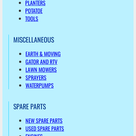
PLANTERS
POTATOE
TOOLS
MISCELLANEOUS
EARTH & MOVING
GATOR AND RTV
LAWN MOWERS
SPRAYERS
WATERPUMPS
SPARE PARTS
NEW SPARE PARTS
USED SPARE PARTS