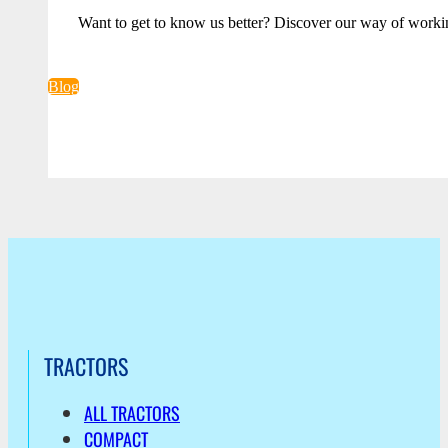
Want to get to know us better? Discover our way of worki
Blog
TRACTORS
ALL TRACTORS
COMPACT