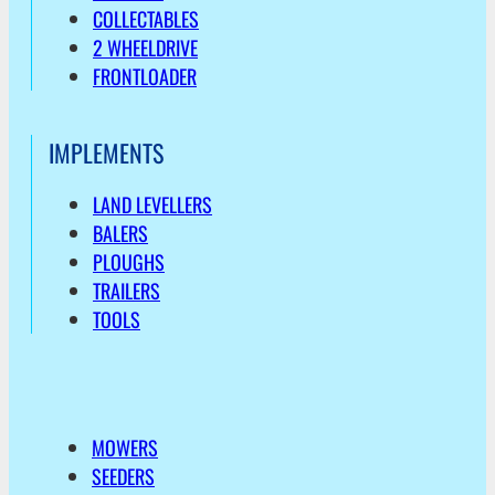
COLLECTABLES
2 WHEELDRIVE
FRONTLOADER
IMPLEMENTS
LAND LEVELLERS
BALERS
PLOUGHS
TRAILERS
TOOLS
MOWERS
SEEDERS