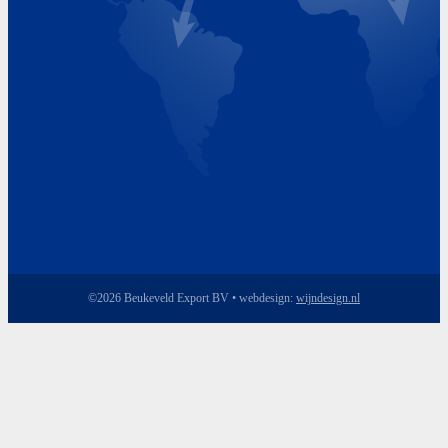
Friday 8.00 - 17.00
©2026 Beukeveld Export BV • webdesign:
wijndesign.nl