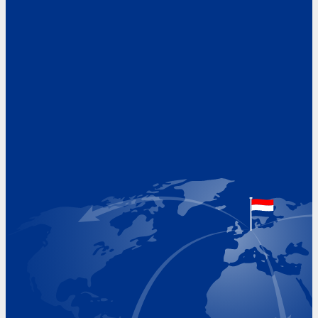
Address
Hoekvaartweg 34
1771 RP Wieringerwerf
The Netherlands
Google Maps location
+31 (0)227 60 43 00
info@beukeveld.co
Visiting Hours
Monday 8.00 - 17.00
Tuesday 8.00 - 17.00
Wednesday 8.00 - 17.00
Thursday 8.00 - 17.00