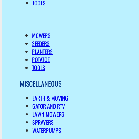
TOOLS
MOWERS
SEEDERS
PLANTERS
POTATOE
TOOLS
MISCELLANEOUS
EARTH & MOVING
GATOR AND RTV
LAWN MOWERS
SPRAYERS
WATERPUMPS