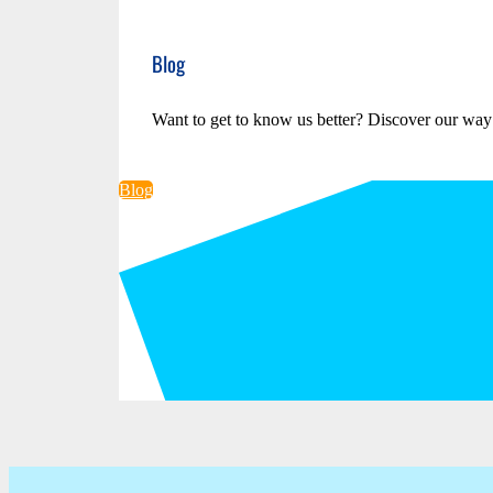
Blog
Want to get to know us better? Discover our way
Blog