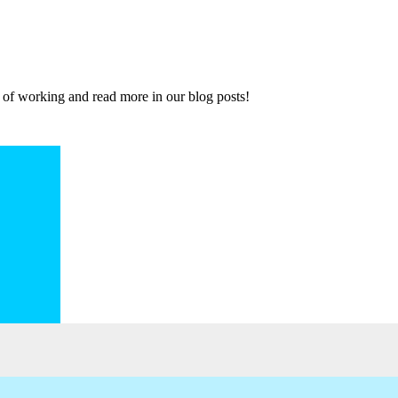
 of working and read more in our blog posts!