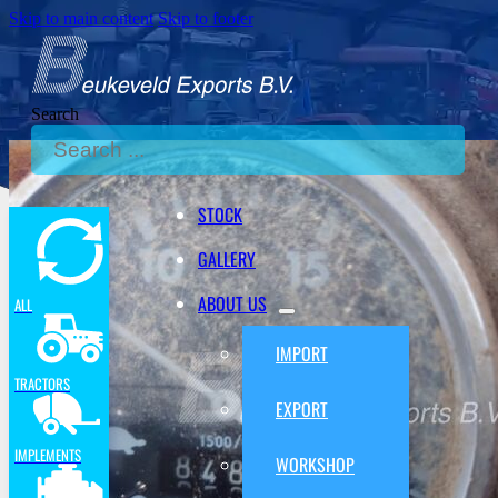
Skip to main content
Skip to footer
Search
STOCK
GALLERY
ABOUT US
ALL
IMPORT
TRACTORS
EXPORT
IMPLEMENTS
WORKSHOP