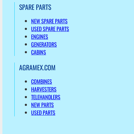
SPARE PARTS
NEW SPARE PARTS
USED SPARE PARTS
ENGINES
GENERATORS
CABINS
AGRAMEX.COM
COMBINES
HARVESTERS
TELEHANDLERS
NEW PARTS
USED PARTS