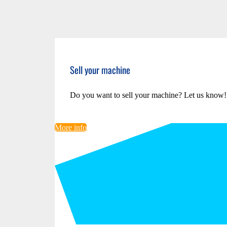
Sell your machine
Do you want to sell your machine? Let us know!
More info