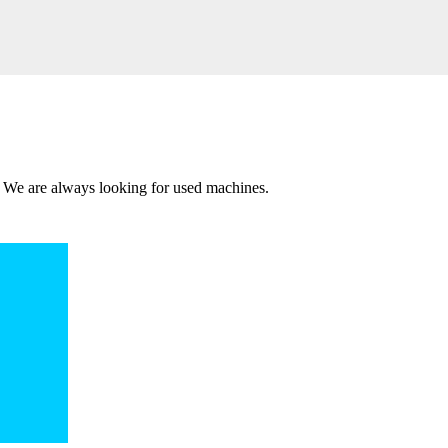
 We are always looking for used machines.