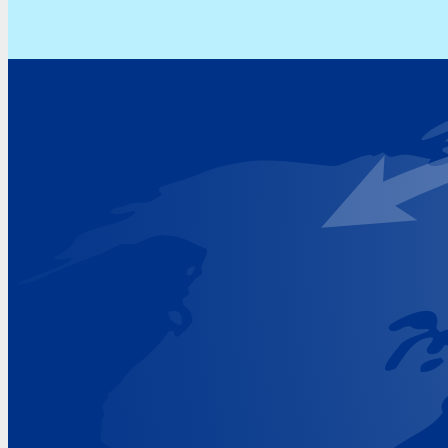
Address
Hoekvaartweg 34
1771 RP Wieringerwerf
The Netherlands
Google Maps location
+31 (0)227 60 43 00
info@beukeveld.co
Visiting Hours