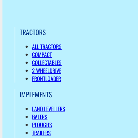
TRACTORS
ALL TRACTORS
COMPACT
COLLECTABLES
2 WHEELDRIVE
FRONTLOADER
IMPLEMENTS
LAND LEVELLERS
BALERS
PLOUGHS
TRAILERS