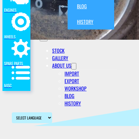
BLOG
ENGINES
HISTORY
WHEELS
STOCK
GALLERY
SPARE PARTS
ABOUT US
IMPORT
EXPORT
MISC
WORKSHOP
BLOG
HISTORY