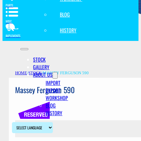
PARTS
BLOG
MISC
HISTORY
IMPLEMENTS
STOCK
GALLERY
ABOUT US
HOME
/
STOCK
/
MASSEY FERGUSON 590
IMPORT
Massey Ferguson 590
EXPORT
WORKSHOP
BLOG
HISTORY
Description