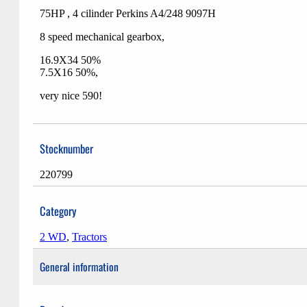
75HP , 4 cilinder Perkins A4/248 9097H
8 speed mechanical gearbox,
16.9X34 50%
7.5X16 50%,
very nice 590!
Stocknumber
220799
Category
2 WD
,
Tractors
General information