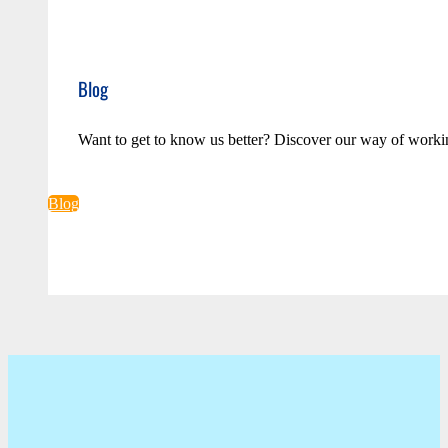
Blog
Want to get to know us better? Discover our way of worki
Blog