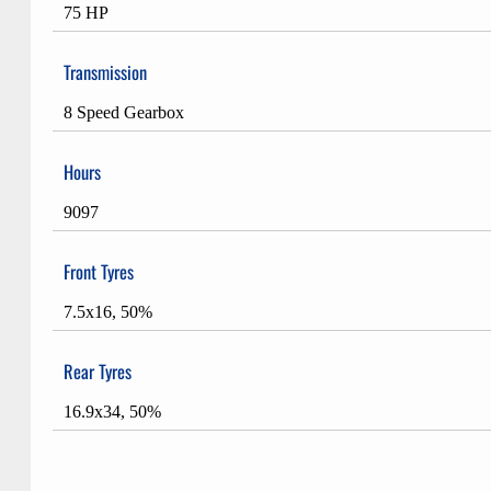
75 HP
Transmission
8 Speed Gearbox
Hours
9097
Front Tyres
7.5x16, 50%
Rear Tyres
16.9x34, 50%