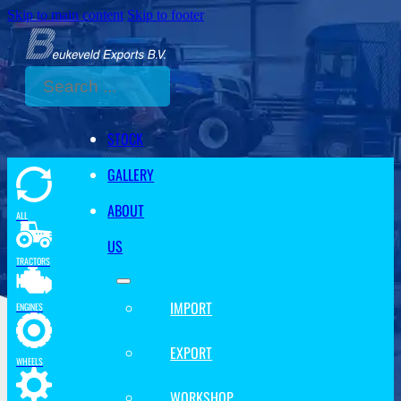
Skip to main content
Skip to footer
Search
STOCK
GALLERY
ABOUT
ALL
US
TRACTORS
IMPORT
ENGINES
EXPORT
WHEELS
WORKSHOP