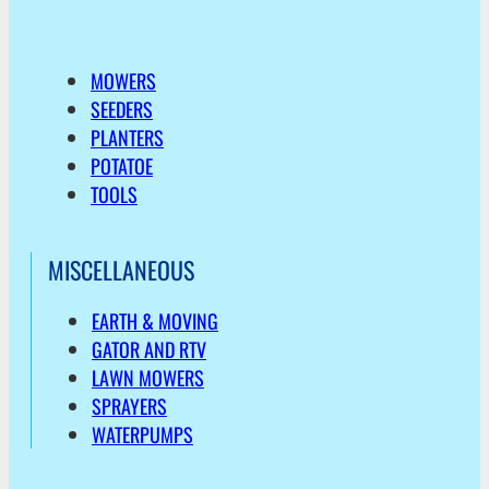
MOWERS
SEEDERS
PLANTERS
POTATOE
TOOLS
MISCELLANEOUS
EARTH & MOVING
GATOR AND RTV
LAWN MOWERS
SPRAYERS
WATERPUMPS