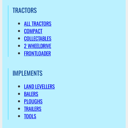
TRACTORS
ALL TRACTORS
COMPACT
COLLECTABLES
2 WHEELDRIVE
FRONTLOADER
IMPLEMENTS
LAND LEVELLERS
BALERS
PLOUGHS
TRAILERS
TOOLS