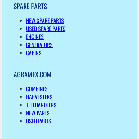
SPARE PARTS
NEW SPARE PARTS
USED SPARE PARTS
ENGINES
GENERATORS
CABINS
AGRAMEX.COM
COMBINES
HARVESTERS
TELEHANDLERS
NEW PARTS
USED PARTS