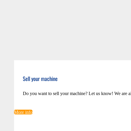
Sell your machine
Do you want to sell your machine? Let us know! We are a
More info