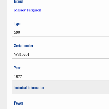
Brand
Massey Ferguson
Type
590
Serialnumber
W310201
Year
1977
Technical information
Power