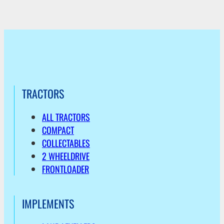
TRACTORS
ALL TRACTORS
COMPACT
COLLECTABLES
2 WHEELDRIVE
FRONTLOADER
IMPLEMENTS