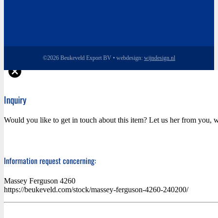
©2026 Beukeveld Export BV • webdesign:
wijndesign.nl
Inquiry
Would you like to get in touch about this item? Let us her from you, w
Information request concerning:
Massey Ferguson 4260
https://beukeveld.com/stock/massey-ferguson-4260-240200/