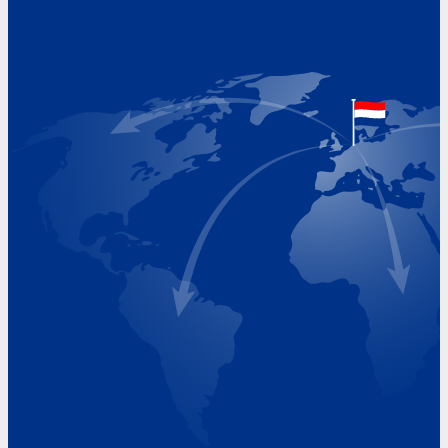
Address
Hoekvaartweg 34
1771 RP Wieringerwerf
The Netherlands
Google Maps location
+31 (0)227 60 43 00
info@beukeveld.co
Visiting Hours
Monday 8.00 - 17.00
Tuesday 8.00 - 17.00
Wednesday 8.00 - 17.00
Thursday 8.00 - 17.00
Friday 8.00 - 17.00