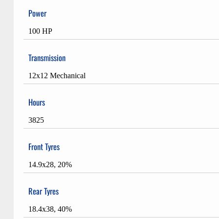
Power
100 HP
Transmission
12x12 Mechanical
Hours
3825
Front Tyres
14.9x28, 20%
Rear Tyres
18.4x38, 40%