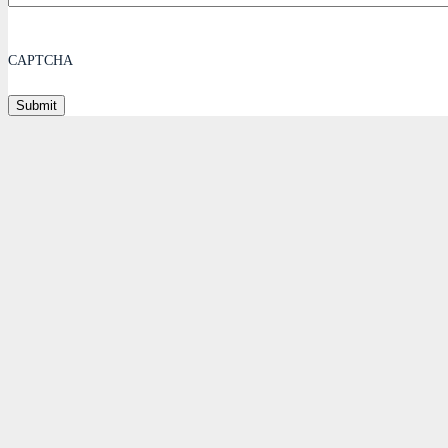
CAPTCHA