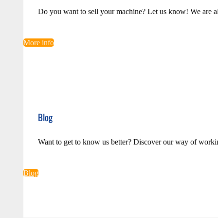
Do you want to sell your machine? Let us know! We are a
More info
Blog
Want to get to know us better? Discover our way of worki
Blog