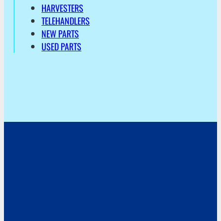
HARVESTERS
TELEHANDLERS
NEW PARTS
USED PARTS