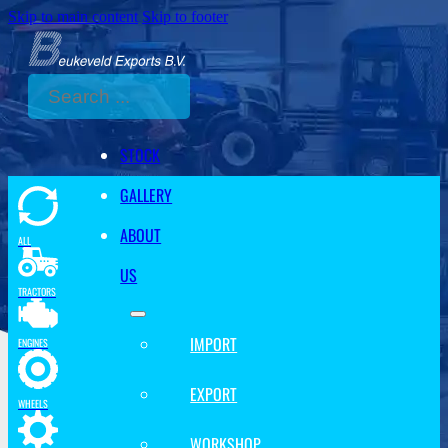
Skip to main content
Skip to footer
Search
STOCK
GALLERY
ABOUT
ALL
US
TRACTORS
IMPORT
ENGINES
EXPORT
WHEELS
WORKSHOP