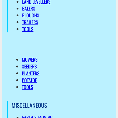
LAND LEVELLERS
BALERS
PLOUGHS
TRAILERS
TOOLS
MOWERS
SEEDERS
PLANTERS
POTATOE
TOOLS
MISCELLANEOUS
EARTH & MOVING