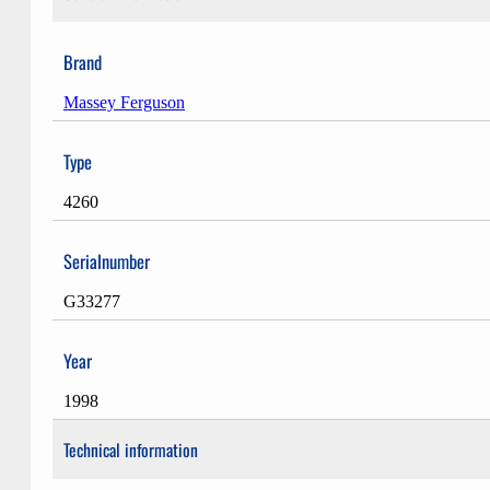
Brand
Massey Ferguson
Type
4260
Serialnumber
G33277
Year
1998
Technical information