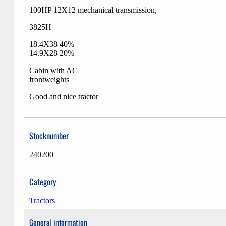
100HP 12X12 mechanical transmission,
3825H
18.4X38 40%
14.9X28 20%
Cabin with AC
frontweights
Good and nice tractor
Stocknumber
240200
Category
Tractors
General information