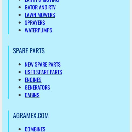
GATOR AND RTV
LAWN MOWERS
SPRAYERS
WATERPUMPS
SPARE PARTS
NEW SPARE PARTS
USED SPARE PARTS
ENGINES
GENERATORS
CABINS
AGRAMEX.COM
COMBINES