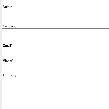
*
Name
Company
*
Email
Phone
Inquiry