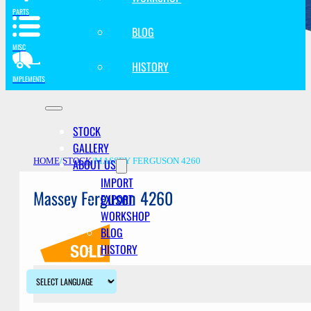
PARTS
BLOG
MISC
HISTORY
IMPLEMENTS
STOCK
GALLERY
ABOUT US
HOME
/
STOCK
/
MASSEY FERGUSON 4260
IMPORT
Massey Ferguson 4260
EXPORT
WORKSHOP
BLOG
HISTORY
Description