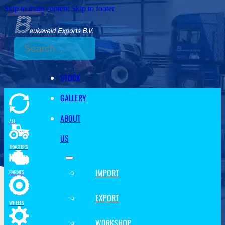
Skip to main content
Skip to footer
Search
STOCK
GALLERY
ABOUT
ALL
US
TRACTORS
IMPORT
ENGINES
EXPORT
WHEELS
WORKSHOP