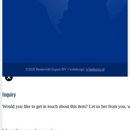
©2026 Beukeveld Export BV • webdesign:
wijndesign.nl
Inquiry
Would you like to get in touch about this item? Let us her from you, w