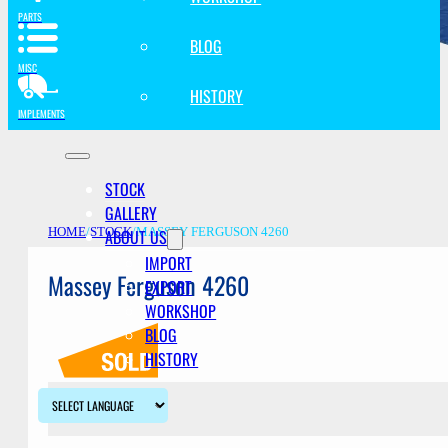
PARTS
BLOG
MISC
HISTORY
IMPLEMENTS
STOCK
GALLERY
ABOUT US
HOME
/
STOCK
/
MASSEY FERGUSON 4260
IMPORT
Massey Ferguson 4260
EXPORT
WORKSHOP
BLOG
HISTORY
Description