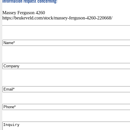
Information request concerning:
Massey Ferguson 4260
https://beukeveld.com/stock/massey-ferguson-4260-220668/
*
Name
Company
*
Email
Phone
Inquiry