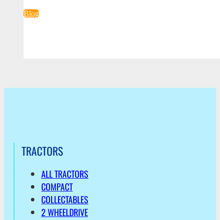
Blog
TRACTORS
ALL TRACTORS
COMPACT
COLLECTABLES
2 WHEELDRIVE