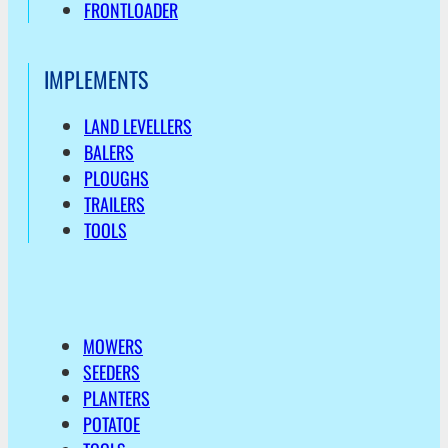
FRONTLOADER
IMPLEMENTS
LAND LEVELLERS
BALERS
PLOUGHS
TRAILERS
TOOLS
MOWERS
SEEDERS
PLANTERS
POTATOE