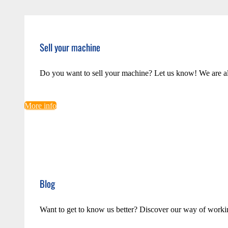
Sell your machine
Do you want to sell your machine? Let us know! We are a
More info
Blog
Want to get to know us better? Discover our way of worki