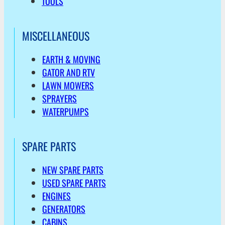
TOOLS
MISCELLANEOUS
EARTH & MOVING
GATOR AND RTV
LAWN MOWERS
SPRAYERS
WATERPUMPS
SPARE PARTS
NEW SPARE PARTS
USED SPARE PARTS
ENGINES
GENERATORS
CABINS