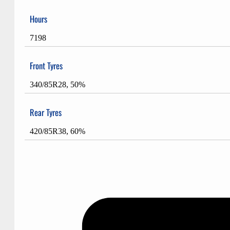
Hours
7198
Front Tyres
340/85R28, 50%
Rear Tyres
420/85R38, 60%