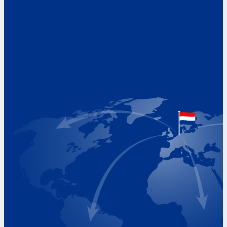
Address
Hoekvaartweg 34
1771 RP Wieringerwerf
The Netherlands
Google Maps location
+31 (0)227 60 43 00
info@beukeveld.co
Visiting Hours
Monday 8.00 - 17.00
Tuesday 8.00 - 17.00
Wednesday 8.00 - 17.00
Thursday 8.00 - 17.00
Friday 8.00 - 17.00