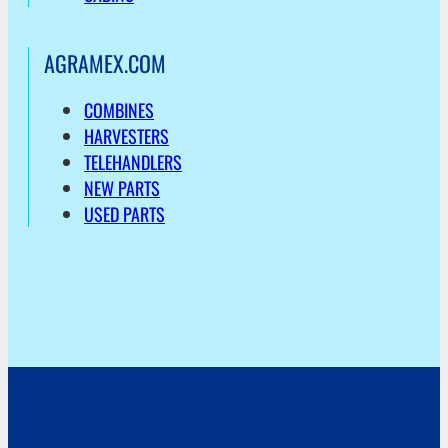
AGRAMEX.COM
COMBINES
HARVESTERS
TELEHANDLERS
NEW PARTS
USED PARTS