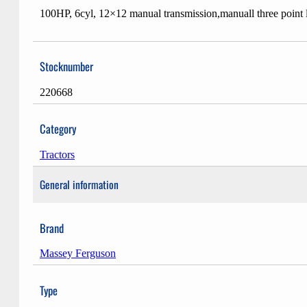
100HP, 6cyl, 12×12 manual transmission,manuall three point
Stocknumber
220668
Category
Tractors
General information
Brand
Massey Ferguson
Type