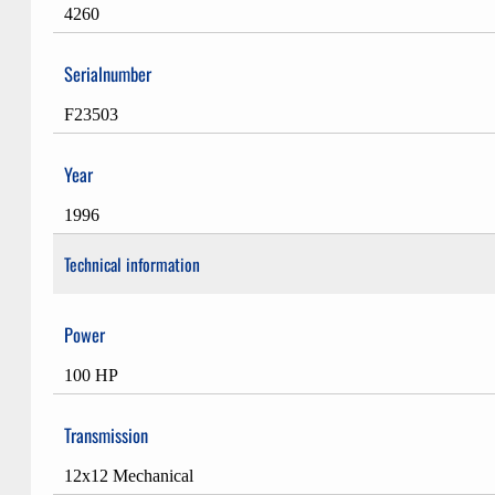
4260
Serialnumber
F23503
Year
1996
Technical information
Power
100 HP
Transmission
12x12 Mechanical