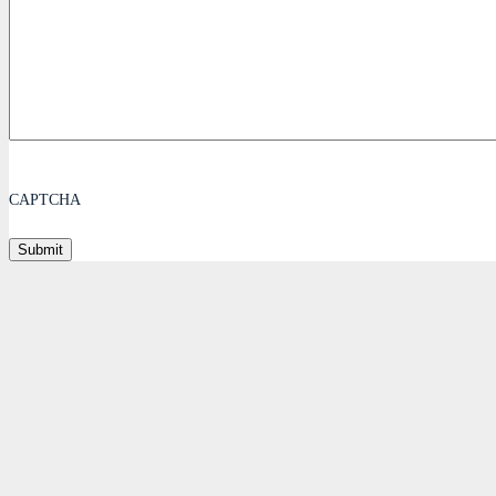
CAPTCHA