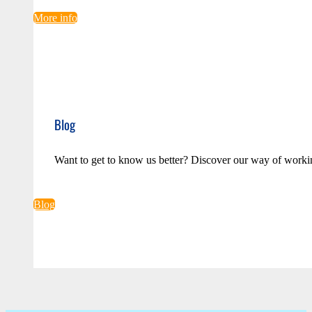
More info
Blog
Want to get to know us better? Discover our way of worki
Blog