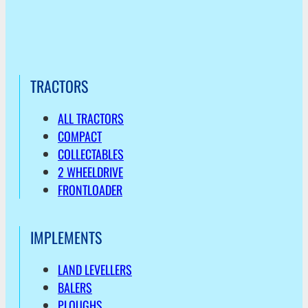
TRACTORS
ALL TRACTORS
COMPACT
COLLECTABLES
2 WHEELDRIVE
FRONTLOADER
IMPLEMENTS
LAND LEVELLERS
BALERS
PLOUGHS