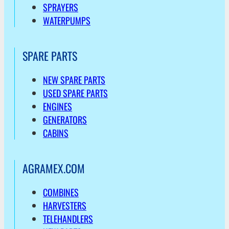
SPRAYERS
WATERPUMPS
SPARE PARTS
NEW SPARE PARTS
USED SPARE PARTS
ENGINES
GENERATORS
CABINS
AGRAMEX.COM
COMBINES
HARVESTERS
TELEHANDLERS