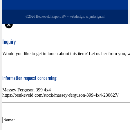
©2026 Beukeveld Export BV • webdesign:
wijndesign.nl
Inquiry
Would you like to get in touch about this item? Let us her from you, w
Information request concerning:
Massey Ferguson 399 4x4
https://beukeveld.com/stock/massey-ferguson-399-4x4-230627/
*
Name