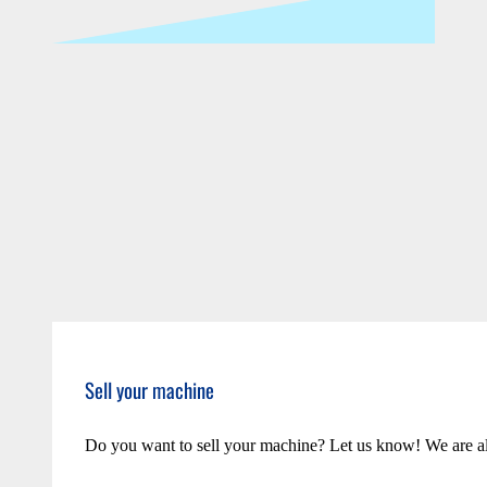
Sell your machine
Do you want to sell your machine? Let us know! We are a