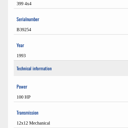
399 4x4
Serialnumber
B39254
Year
1993
Technical information
Power
100 HP
Transmission
12x12 Mechanical