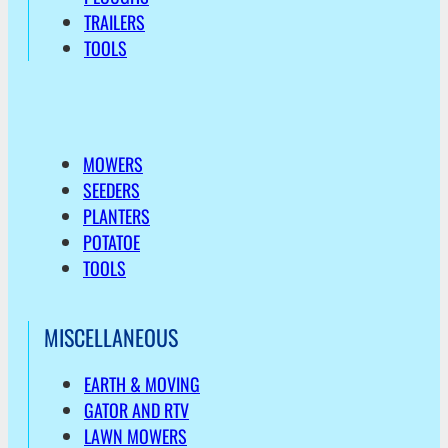
TRAILERS
TOOLS
MOWERS
SEEDERS
PLANTERS
POTATOE
TOOLS
MISCELLANEOUS
EARTH & MOVING
GATOR AND RTV
LAWN MOWERS