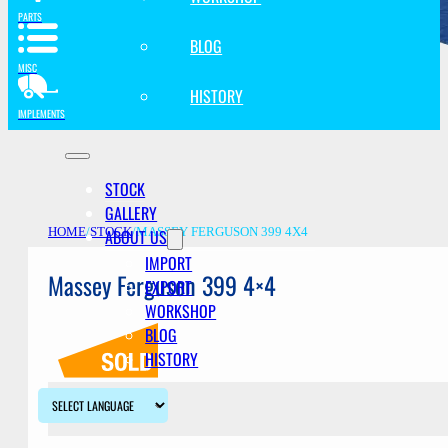
PARTS
BLOG
MISC
HISTORY
IMPLEMENTS
STOCK
GALLERY
ABOUT US
HOME
/
STOCK
/
MASSEY FERGUSON 399 4X4
IMPORT
Massey Ferguson 399 4×4
EXPORT
WORKSHOP
BLOG
HISTORY
Description