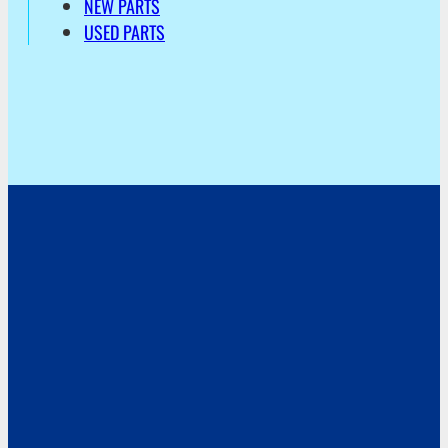
NEW PARTS
USED PARTS
Address
Hoekvaartweg 34
1771 RP Wieringerwerf