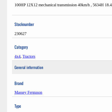
100HP 12X12 mechanical transmission 40km/h , 5634H 18.
Stocknumber
230627
Category
4x4
,
Tractors
General information
Brand
Massey Ferguson
Type