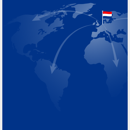
The Netherlands
Google Maps location
+31 (0)227 60 43 00
info@beukeveld.co
Visiting Hours
Monday 8.00 - 17.00
Tuesday 8.00 - 17.00
Wednesday 8.00 - 17.00
Thursday 8.00 - 17.00
Friday 8.00 - 17.00