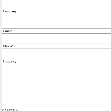
Company
*
Email
Phone
Inquiry
CAPTCHA