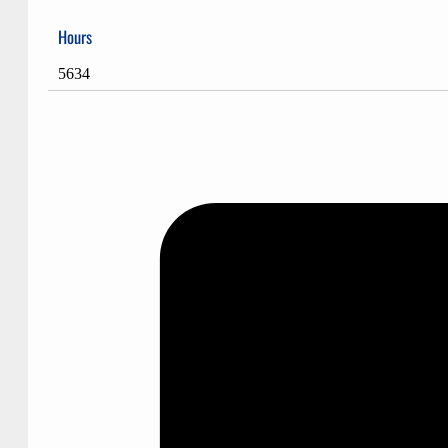
Hours
5634