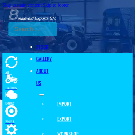
Skip to main content
Skip to footer
Search
STOCK
GALLERY
ABOUT
ALL
US
TRACTORS
IMPORT
ENGINES
EXPORT
WHEELS
WORKSHOP