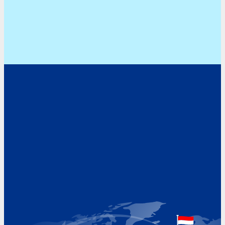
Address
Hoekvaartweg 34
1771 RP Wieringerwerf
The Netherlands
Google Maps location
+31 (0)227 60 43 00
info@beukeveld.co