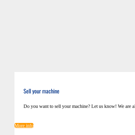
Sell your machine
Do you want to sell your machine? Let us know! We are a
More info