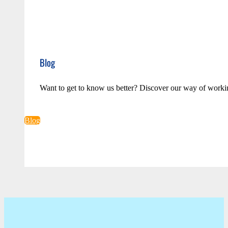
Blog
Want to get to know us better? Discover our way of worki
Blog