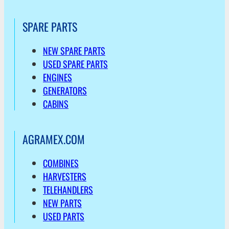
SPARE PARTS
NEW SPARE PARTS
USED SPARE PARTS
ENGINES
GENERATORS
CABINS
AGRAMEX.COM
COMBINES
HARVESTERS
TELEHANDLERS
NEW PARTS
USED PARTS