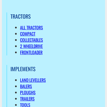
TRACTORS
ALL TRACTORS
COMPACT
COLLECTABLES
2 WHEELDRIVE
FRONTLOADER
IMPLEMENTS
LAND LEVELLERS
BALERS
PLOUGHS
TRAILERS
TOOLS