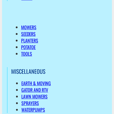
MOWERS
SEEDERS
PLANTERS
POTATOE
TOOLS
MISCELLANEOUS
EARTH & MOVING
GATOR AND RTV
LAWN MOWERS
SPRAYERS
WATERPUMPS