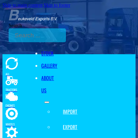
Skip to main content
Skip to footer
Search
STOCK
GALLERY
ALL
ABOUT
US
TRACTORS
ENGINES
IMPORT
WHEELS
EXPORT