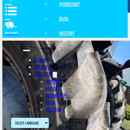
WORKSHOP
PARTS
BLOG
MISC
HISTORY
IMPLEMENTS
STOCK
GALLERY
ABOUT US
IMPORT
EXPORT
WORKSHOP
BLOG
HISTORY