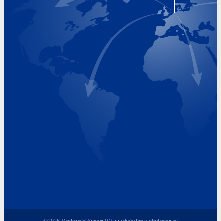
Visiting Hours
Monday 8.00 - 17.00
Tuesday 8.00 - 17.00
Wednesday 8.00 - 17.00
Thursday 8.00 - 17.00
Friday 8.00 - 17.00
©2026 Beukeveld Export BV • webdesign:
wijndesign.nl