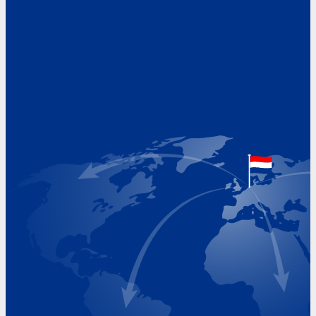
Address
Hoekvaartweg 34
1771 RP Wieringerwerf
The Netherlands
Google Maps location
+31 (0)227 60 43 00
info@beukeveld.co
Visiting Hours
Monday 8.00 - 17.00
Tuesday 8.00 - 17.00
Wednesday 8.00 - 17.00
Thursday 8.00 - 17.00
Friday 8.00 - 17.00