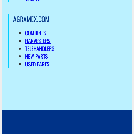
AGRAMEX.COM
COMBINES
HARVESTERS
TELEHANDLERS
NEW PARTS
USED PARTS