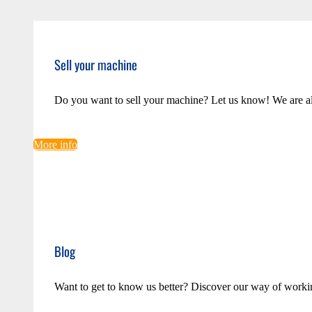
Sell your machine
Do you want to sell your machine? Let us know! We are a
More info
Blog
Want to get to know us better? Discover our way of worki