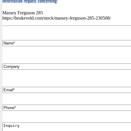
Information request concerning:
Massey Ferguson 285
https://beukeveld.com/stock/massey-ferguson-285-230508/
*
Name
Company
*
Email
Phone
Inquiry