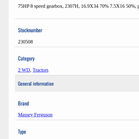
75HP 8 speed gearbox, 2307H, 16.9X34 70% 7.5X16 50%, pow
Stocknumber
230508
Category
2 WD
,
Tractors
General information
Brand
Massey Ferguson
Type