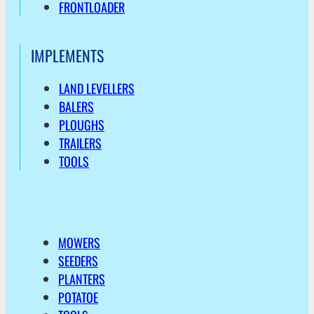
FRONTLOADER
IMPLEMENTS
LAND LEVELLERS
BALERS
PLOUGHS
TRAILERS
TOOLS
MOWERS
SEEDERS
PLANTERS
POTATOE