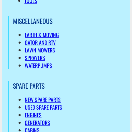
TOOLS
MISCELLANEOUS
EARTH & MOVING
GATOR AND RTV
LAWN MOWERS
SPRAYERS
WATERPUMPS
SPARE PARTS
NEW SPARE PARTS
USED SPARE PARTS
ENGINES
GENERATORS
CABINS