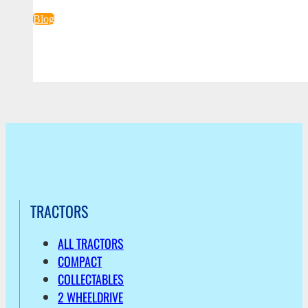
Blog
TRACTORS
ALL TRACTORS
COMPACT
COLLECTABLES
2 WHEELDRIVE