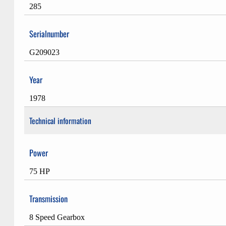
285
Serialnumber
G209023
Year
1978
Technical information
Power
75 HP
Transmission
8 Speed Gearbox