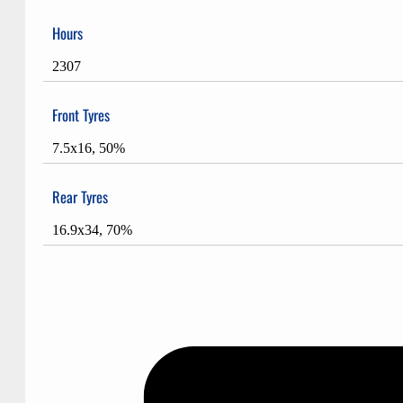
Hours
2307
Front Tyres
7.5x16, 50%
Rear Tyres
16.9x34, 70%