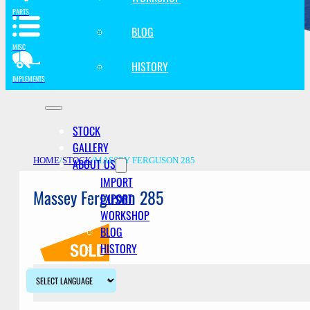
PARTS
BLOG
MISC
HISTORY
IMPLEMENTS
STOCK
GALLERY
ABOUT US
HOME
/
STOCK
/
MASSEY FERGUSON 285
IMPORT
Massey Ferguson 285
EXPORT
WORKSHOP
BLOG
HISTORY
Description