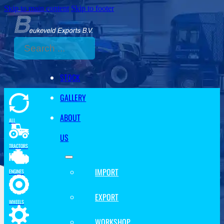
Skip to main content
Skip to footer
Search
STOCK
GALLERY
ABOUT
ALL
US
TRACTORS
IMPORT
ENGINES
EXPORT
WHEELS
WORKSHOP