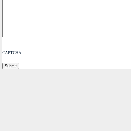
CAPTCHA