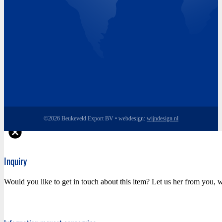
©2026 Beukeveld Export BV • webdesign:
wijndesign.nl
Inquiry
Would you like to get in touch about this item? Let us her from you, w