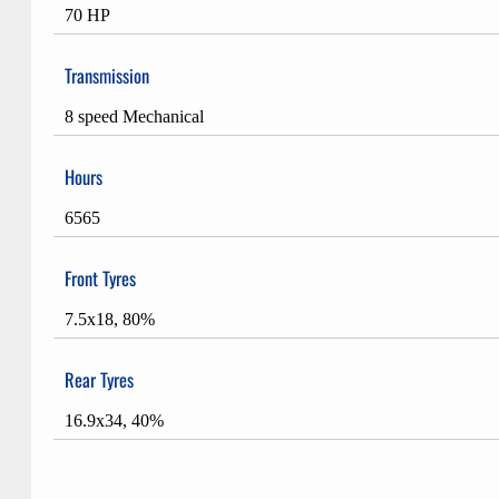
70 HP
Transmission
8 speed Mechanical
Hours
6565
Front Tyres
7.5x18, 80%
Rear Tyres
16.9x34, 40%