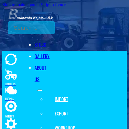
Skip to main content
Skip to footer
Search
STOCK
GALLERY
ABOUT
ALL
US
TRACTORS
IMPORT
ENGINES
EXPORT
WHEELS
WORKSHOP