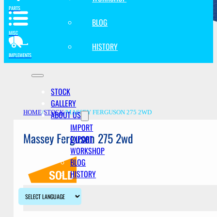
PARTS
BLOG
MISC
HISTORY
IMPLEMENTS
STOCK
GALLERY
ABOUT US
HOME
/
STOCK
/
MASSEY FERGUSON 275 2WD
IMPORT
Massey Ferguson 275 2wd
EXPORT
WORKSHOP
BLOG
HISTORY
Description