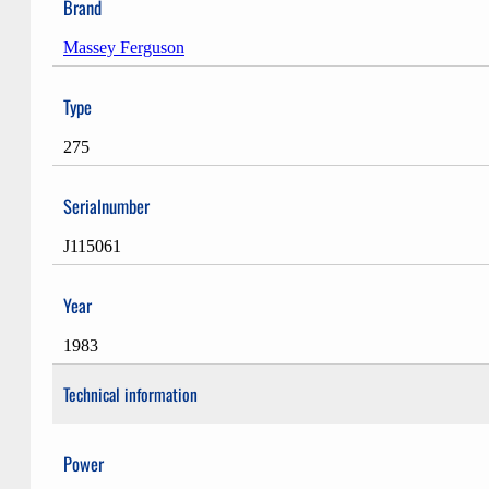
Brand
Massey Ferguson
Type
275
Serialnumber
J115061
Year
1983
Technical information
Power