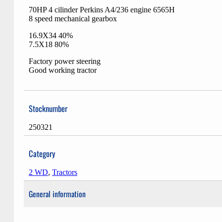
70HP 4 cilinder Perkins A4/236 engine 6565H
8 speed mechanical gearbox
16.9X34 40%
7.5X18 80%
Factory power steering
Good working tractor
Stocknumber
250321
Category
2 WD
,
Tractors
General information