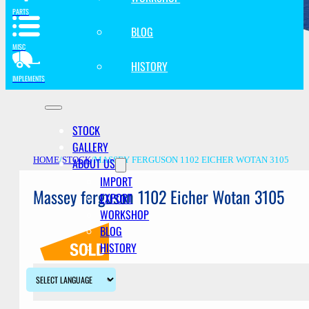
PARTS
BLOG
MISC
HISTORY
IMPLEMENTS
STOCK
GALLERY
ABOUT US
HOME
/
STOCK
/
MASSEY FERGUSON 1102 EICHER WOTAN 3105
IMPORT
Massey ferguson 1102 Eicher Wotan 3105
EXPORT
WORKSHOP
BLOG
HISTORY
Description