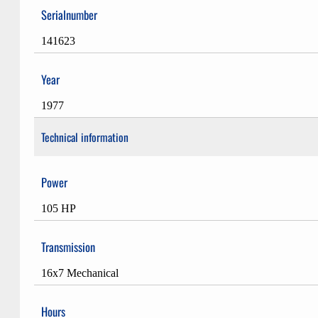
Serialnumber
141623
Year
1977
Technical information
Power
105 HP
Transmission
16x7 Mechanical
Hours