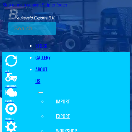
Skip to main content
Skip to footer
Search
STOCK
GALLERY
ABOUT
ALL
US
TRACTORS
IMPORT
ENGINES
EXPORT
WHEELS
WORKSHOP