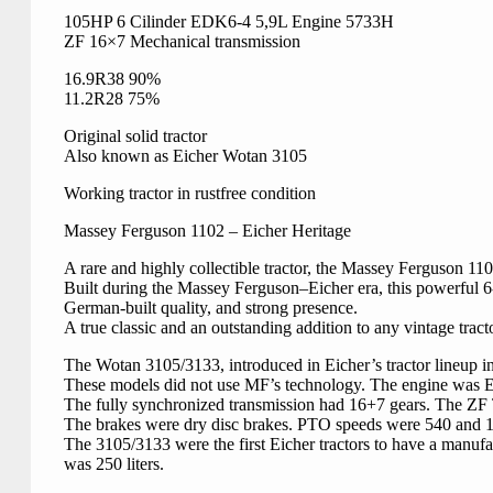
105HP 6 Cilinder EDK6-4 5,9L Engine 5733H
ZF 16×7 Mechanical transmission
16.9R38 90%
11.2R28 75%
Original solid tractor
Also known as Eicher Wotan 3105
Working tractor in rustfree condition
Massey Ferguson 1102 – Eicher Heritage
A rare and highly collectible tractor, the Massey Ferguson 11
Built during the Massey Ferguson–Eicher era, this powerful 6-c
German-built quality, and strong presence.
A true classic and an outstanding addition to any vintage tracto
The Wotan 3105/3133, introduced in Eicher’s tractor lineup i
These models did not use MF’s technology. The engine was Eic
The fully synchronized transmission had 16+7 gears. The ZF 
The brakes were dry disc brakes. PTO speeds were 540 and 100
The 3105/3133 were the first Eicher tractors to have a manufa
was 250 liters.