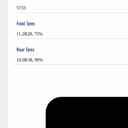
5733
Front Tyres
11.2R28, 75%
Rear Tyres
16.9R38, 90%