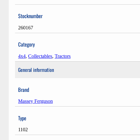
Stocknumber
260167
Category
4x4
,
Collectables
,
Tractors
General information
Brand
Massey Ferguson
Type
1102