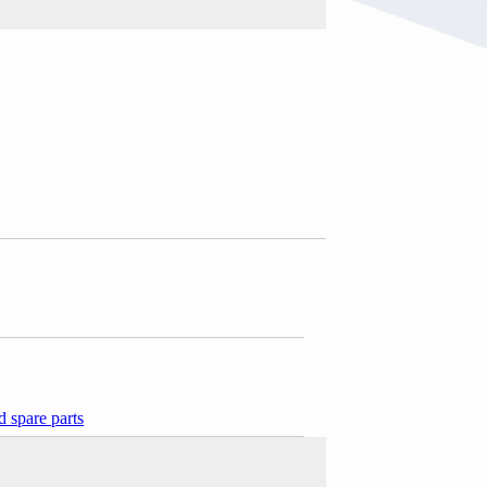
 spare parts