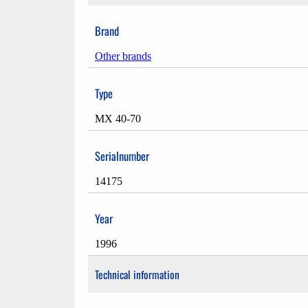
Brand
Other brands
Type
MX 40-70
Serialnumber
14175
Year
1996
Technical information