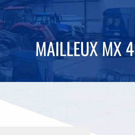
MAILLEUX MX 