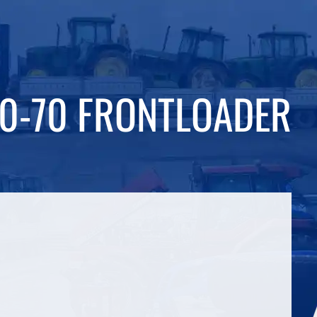
40-70 FRONTLOADER