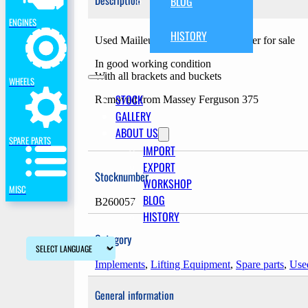
Description
BLOG
ENGINES
HISTORY
Used Mailleux MX 40-70 frontloader for sale
In good working condition
With all brackets and buckets
WHEELS
STOCK
Removed from Massey Ferguson 375
GALLERY
ABOUT US
SPARE PARTS
IMPORT
EXPORT
Stocknumber
WORKSHOP
MISC
BLOG
B260057
HISTORY
Category
Implements
,
Lifting Equipment
,
Spare parts
,
Used
General information