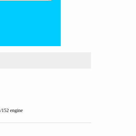
3/152 engine