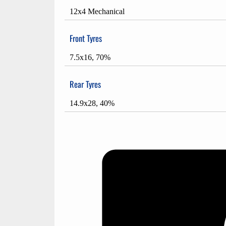
12x4 Mechanical
Front Tyres
7.5x16, 70%
Rear Tyres
14.9x28, 40%