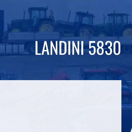
LANDINI 5830