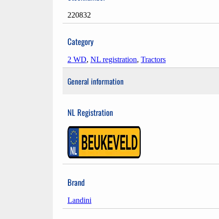
220832
Category
2 WD
,
NL registration
,
Tractors
General information
NL Registration
Brand
Landini