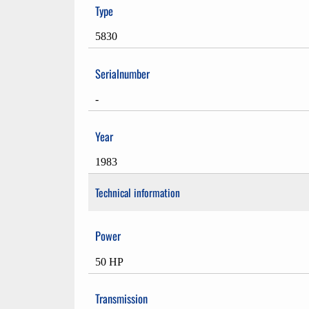
Type
5830
Serialnumber
-
Year
1983
Technical information
Power
50 HP
Transmission