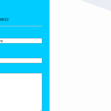
20832/
y