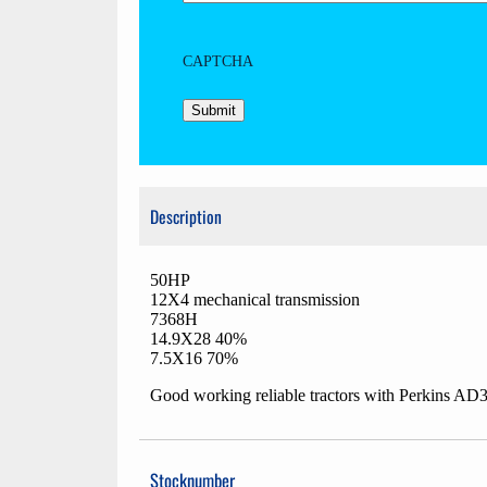
CAPTCHA
Description
50HP
12X4 mechanical transmission
7368H
14.9X28 40%
7.5X16 70%
Good working reliable tractors with Perkins AD
Stocknumber