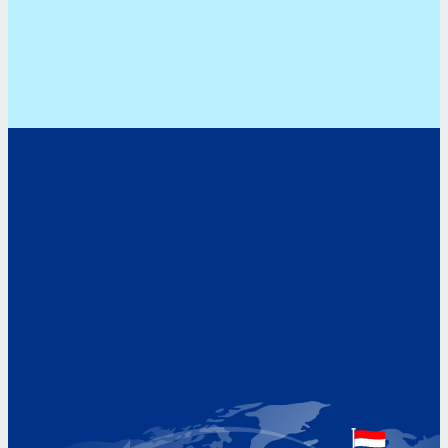
Address
Hoekvaartweg 34
1771 RP Wieringerwerf
The Netherlands
Google Maps location
+31 (0)227 60 43 00
info@beukeveld.co