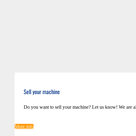
Sell your machine
Do you want to sell your machine? Let us know! We are a
More info