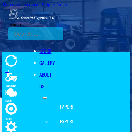
Skip to main content
Skip to footer
Search
STOCK
GALLERY
ALL
ABOUT
US
TRACTORS
ENGINES
IMPORT
WHEELS
EXPORT