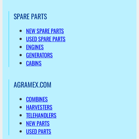
SPARE PARTS
NEW SPARE PARTS
USED SPARE PARTS
ENGINES
GENERATORS
CABINS
AGRAMEX.COM
COMBINES
HARVESTERS
TELEHANDLERS
NEW PARTS
USED PARTS