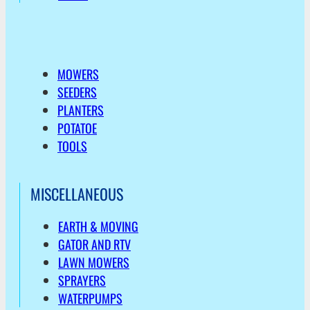
MOWERS
SEEDERS
PLANTERS
POTATOE
TOOLS
MISCELLANEOUS
EARTH & MOVING
GATOR AND RTV
LAWN MOWERS
SPRAYERS
WATERPUMPS