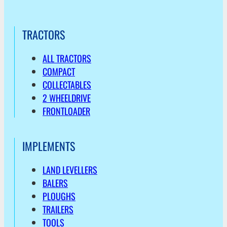
TRACTORS
ALL TRACTORS
COMPACT
COLLECTABLES
2 WHEELDRIVE
FRONTLOADER
IMPLEMENTS
LAND LEVELLERS
BALERS
PLOUGHS
TRAILERS
TOOLS