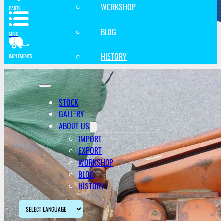
WORKSHOP
PARTS
BLOG
MISC
HISTORY
IMPLEMENTS
STOCK
GALLERY
ABOUT US
IMPORT
EXPORT
WORKSHOP
BLOG
HISTORY