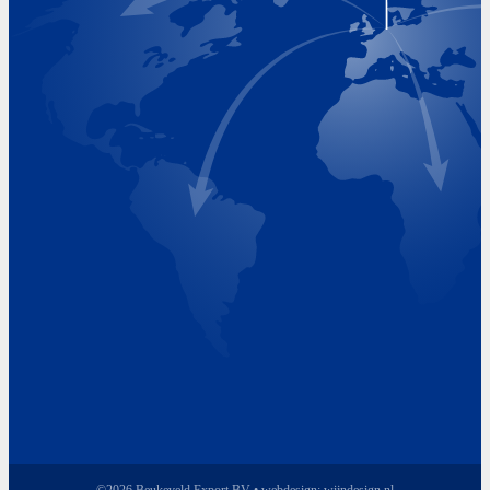
Visiting Hours
Monday 8.00 - 17.00
Tuesday 8.00 - 17.00
Wednesday 8.00 - 17.00
Thursday 8.00 - 17.00
Friday 8.00 - 17.00
©2026 Beukeveld Export BV • webdesign:
wijndesign.nl