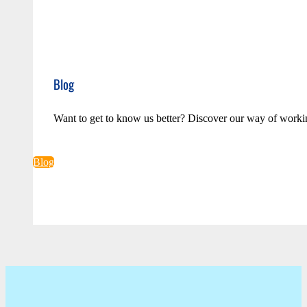
Blog
Want to get to know us better? Discover our way of worki
Blog