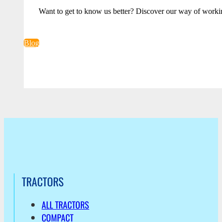
Want to get to know us better? Discover our way of worki
Blog
TRACTORS
ALL TRACTORS
COMPACT