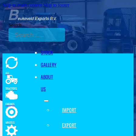
Skip to main content
Skip to footer
Search
STOCK
GALLERY
ALL
ABOUT
US
TRACTORS
ENGINES
IMPORT
WHEELS
EXPORT