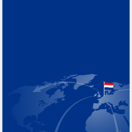
Address
Hoekvaartweg 34
1771 RP Wieringerwerf
The Netherlands
Google Maps location
+31 (0)227 60 43 00
info@beukeveld.co
Visiting Hours
Monday 8.00 - 17.00
Tuesday 8.00 - 17.00
Wednesday 8.00 - 17.00
Thursday 8.00 - 17.00