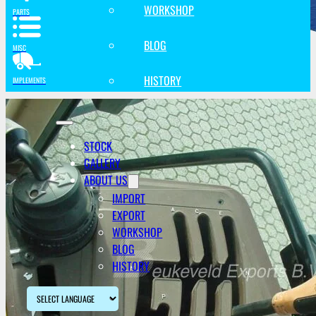
WORKSHOP
PARTS
BLOG
MISC
HISTORY
IMPLEMENTS
STOCK
GALLERY
ABOUT US
IMPORT
EXPORT
WORKSHOP
BLOG
HISTORY