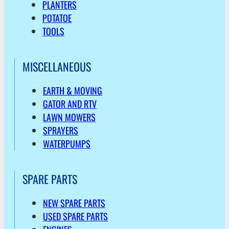
PLANTERS
POTATOE
TOOLS
MISCELLANEOUS
EARTH & MOVING
GATOR AND RTV
LAWN MOWERS
SPRAYERS
WATERPUMPS
SPARE PARTS
NEW SPARE PARTS
USED SPARE PARTS