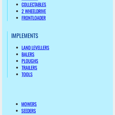
COLLECTABLES
2 WHEELDRIVE
FRONTLOADER
IMPLEMENTS
LAND LEVELLERS
BALERS
PLOUGHS
TRAILERS
TOOLS
MOWERS
SEEDERS