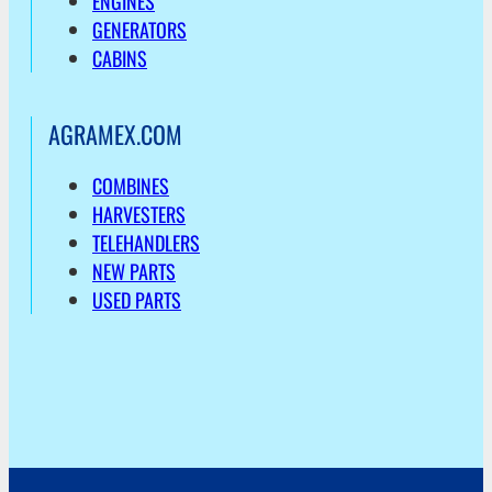
ENGINES
GENERATORS
CABINS
AGRAMEX.COM
COMBINES
HARVESTERS
TELEHANDLERS
NEW PARTS
USED PARTS