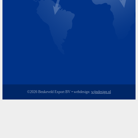
Friday 8.00 - 17.00
©2026 Beukeveld Export BV • webdesign:
wijndesign.nl