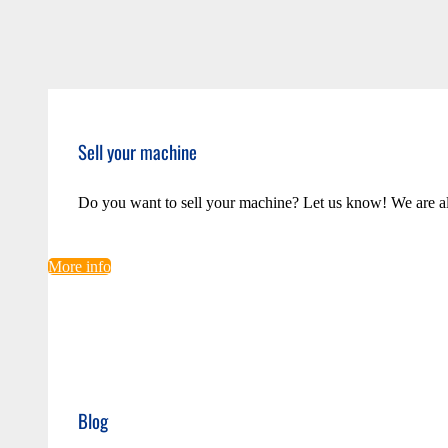
Sell your machine
Do you want to sell your machine? Let us know! We are a
More info
Blog