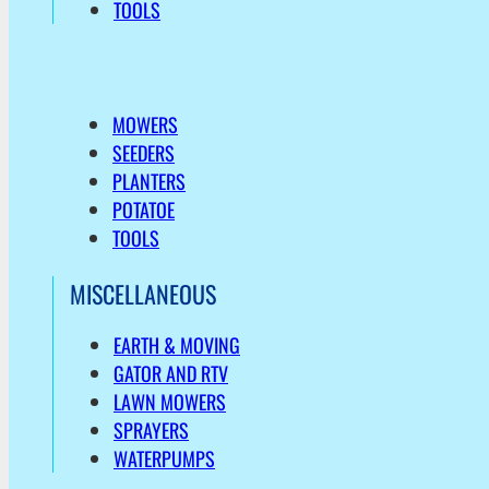
TOOLS
MOWERS
SEEDERS
PLANTERS
POTATOE
TOOLS
MISCELLANEOUS
EARTH & MOVING
GATOR AND RTV
LAWN MOWERS
SPRAYERS
WATERPUMPS