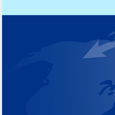
Address
Hoekvaartweg 34
1771 RP Wieringerwerf
The Netherlands
Google Maps location
+31 (0)227 60 43 00
info@beukeveld.co
Visiting Hours