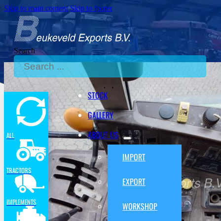
Skip to main content
Skip to footer
Search
STOCK
GALLERY
ABOUT US
ALL
IMPORT
TRACTORS
EXPORT
IMPLEMENTS
WORKSHOP