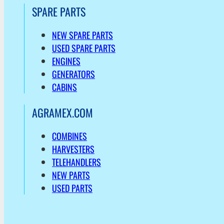
SPARE PARTS
NEW SPARE PARTS
USED SPARE PARTS
ENGINES
GENERATORS
CABINS
AGRAMEX.COM
COMBINES
HARVESTERS
TELEHANDLERS
NEW PARTS
USED PARTS