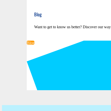
Blog
Want to get to know us better? Discover our way
Blog