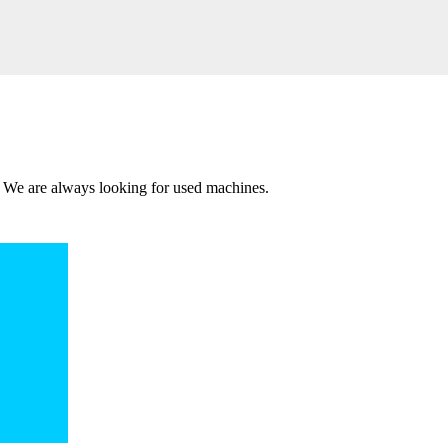
 We are always looking for used machines.