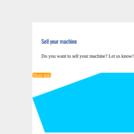
Sell your machine
Do you want to sell your machine? Let us know!
More info