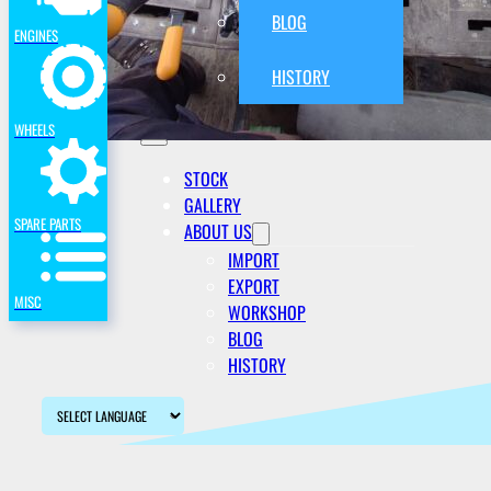
BLOG
ENGINES
HISTORY
WHEELS
STOCK
GALLERY
SPARE PARTS
ABOUT US
IMPORT
EXPORT
MISC
WORKSHOP
BLOG
HISTORY