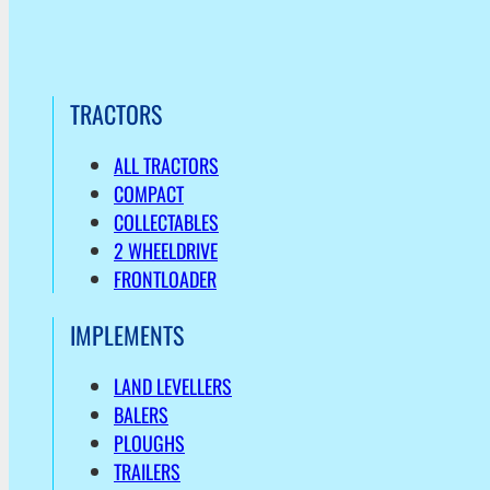
TRACTORS
ALL TRACTORS
COMPACT
COLLECTABLES
2 WHEELDRIVE
FRONTLOADER
IMPLEMENTS
LAND LEVELLERS
BALERS
PLOUGHS
TRAILERS