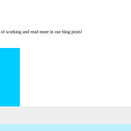
 of working and read more in our blog posts!