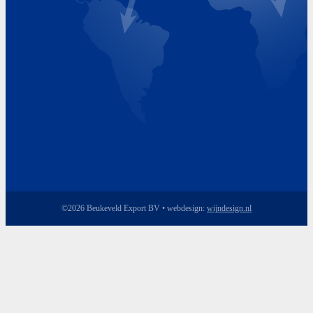
Friday 8.00 - 17.00
©2026 Beukeveld Export BV • webdesign:
wijndesign.nl