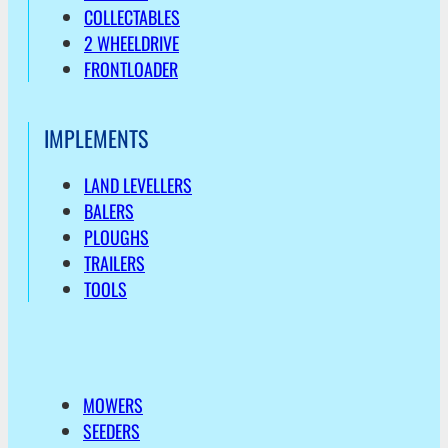
COLLECTABLES
2 WHEELDRIVE
FRONTLOADER
IMPLEMENTS
LAND LEVELLERS
BALERS
PLOUGHS
TRAILERS
TOOLS
MOWERS
SEEDERS