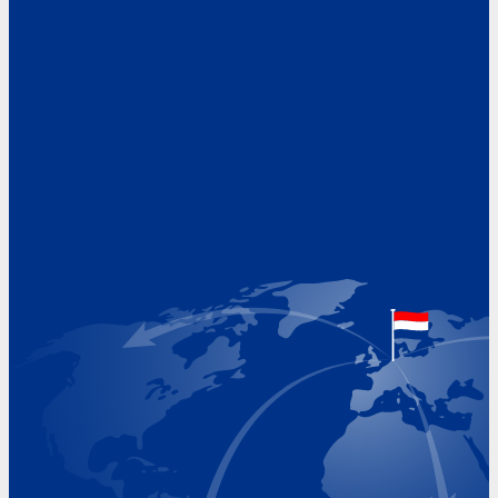
Address
Hoekvaartweg 34
1771 RP Wieringerwerf
The Netherlands
Google Maps location
+31 (0)227 60 43 00
info@beukeveld.co
Visiting Hours
Monday 8.00 - 17.00
Tuesday 8.00 - 17.00
Wednesday 8.00 - 17.00
Thursday 8.00 - 17.00