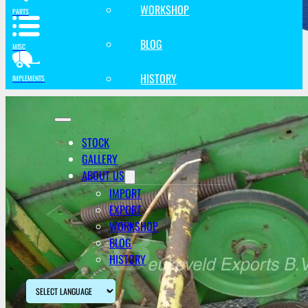
WORKSHOP
PARTS
BLOG
MISC
HISTORY
IMPLEMENTS
STOCK
GALLERY
ABOUT US
IMPORT
EXPORT
WORKSHOP
BLOG
HISTORY