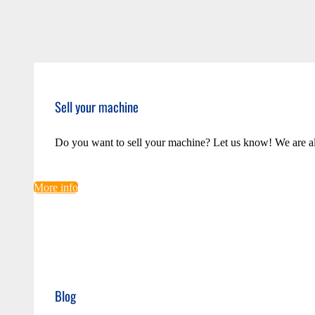
Sell your machine
Do you want to sell your machine? Let us know! We are a
More info
Blog