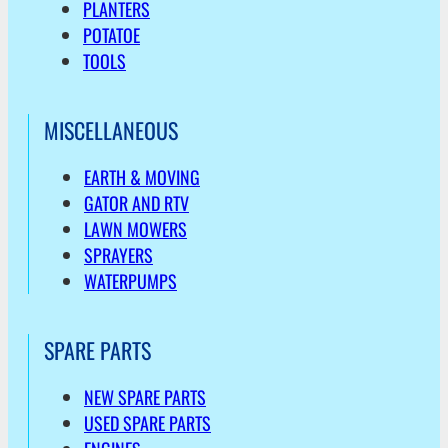
PLANTERS
POTATOE
TOOLS
MISCELLANEOUS
EARTH & MOVING
GATOR AND RTV
LAWN MOWERS
SPRAYERS
WATERPUMPS
SPARE PARTS
NEW SPARE PARTS
USED SPARE PARTS