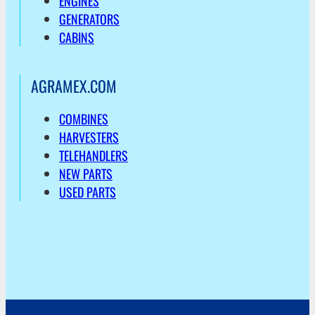
ENGINES
GENERATORS
CABINS
AGRAMEX.COM
COMBINES
HARVESTERS
TELEHANDLERS
NEW PARTS
USED PARTS