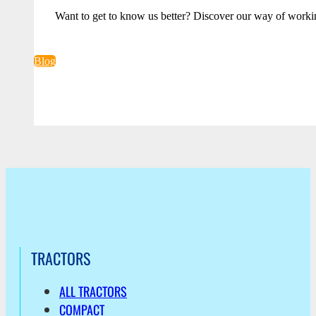
Want to get to know us better? Discover our way of worki
Blog
TRACTORS
ALL TRACTORS
COMPACT