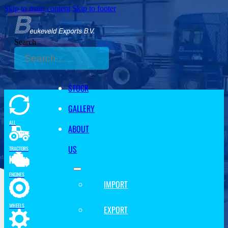
Skip to main content
Skip to footer
Search
STOCK
GALLERY
ALL
ABOUT
US
TRACTORS
ENGINES
IMPORT
WHEELS
EXPORT