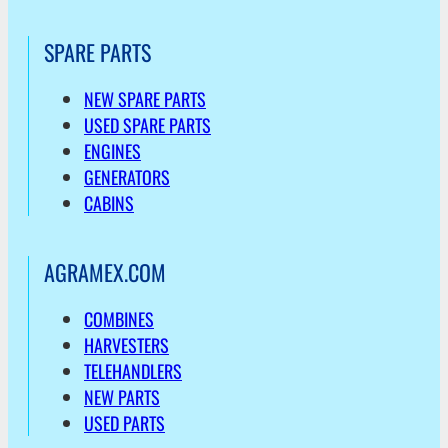
SPARE PARTS
NEW SPARE PARTS
USED SPARE PARTS
ENGINES
GENERATORS
CABINS
AGRAMEX.COM
COMBINES
HARVESTERS
TELEHANDLERS
NEW PARTS
USED PARTS