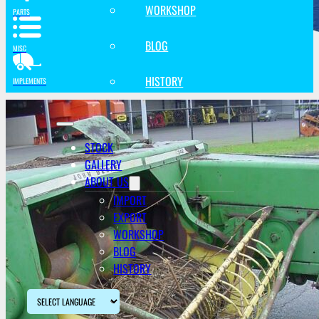
WORKSHOP
PARTS
BLOG
MISC
HISTORY
IMPLEMENTS
STOCK
GALLERY
ABOUT US
IMPORT
EXPORT
WORKSHOP
BLOG
HISTORY