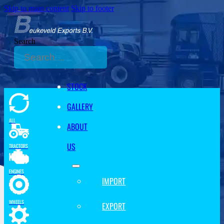
Skip to main content
Skip to footer
Search
STOCK
GALLERY
ALL
ABOUT
US
TRACTORS
ENGINES
IMPORT
WHEELS
EXPORT