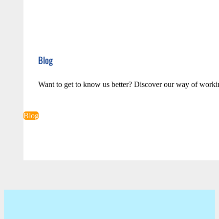
Blog
Want to get to know us better? Discover our way of worki
Blog