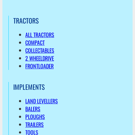
TRACTORS
ALL TRACTORS
COMPACT
COLLECTABLES
2 WHEELDRIVE
FRONTLOADER
IMPLEMENTS
LAND LEVELLERS
BALERS
PLOUGHS
TRAILERS
TOOLS