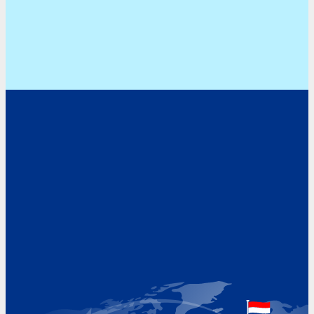
Address
Hoekvaartweg 34
1771 RP Wieringerwerf
The Netherlands
Google Maps location
+31 (0)227 60 43 00
info@beukeveld.co