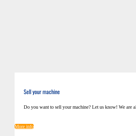
Sell your machine
Do you want to sell your machine? Let us know! We are a
More info