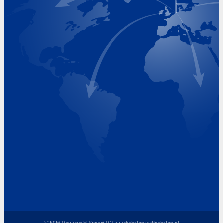
Visiting Hours
Monday 8.00 - 17.00
Tuesday 8.00 - 17.00
Wednesday 8.00 - 17.00
Thursday 8.00 - 17.00
Friday 8.00 - 17.00
©2026 Beukeveld Export BV • webdesign:
wijndesign.nl