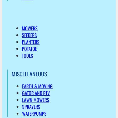
MOWERS
SEEDERS
PLANTERS
POTATOE
TOOLS
MISCELLANEOUS
EARTH & MOVING
GATOR AND RTV
LAWN MOWERS
SPRAYERS
WATERPUMPS