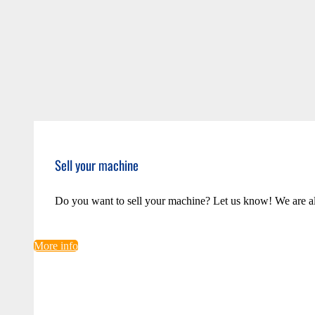
Sell your machine
Do you want to sell your machine? Let us know! We are a
More info