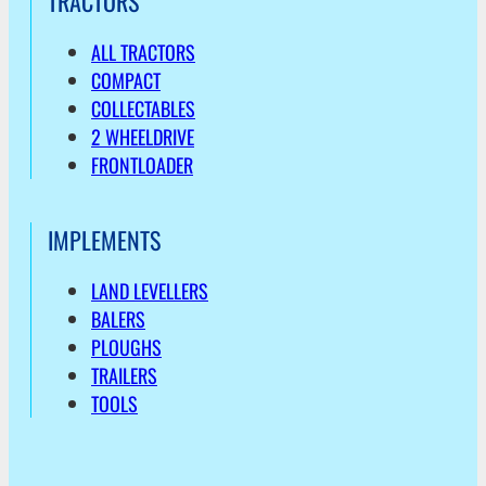
TRACTORS
ALL TRACTORS
COMPACT
COLLECTABLES
2 WHEELDRIVE
FRONTLOADER
IMPLEMENTS
LAND LEVELLERS
BALERS
PLOUGHS
TRAILERS
TOOLS