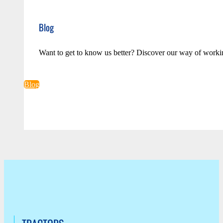
Blog
Want to get to know us better? Discover our way of worki
Blog