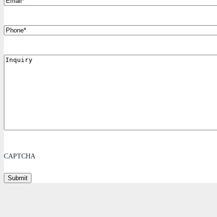
Phone
Inquiry
CAPTCHA