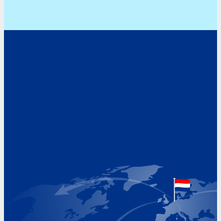
Address
Hoekvaartweg 34
1771 RP Wieringerwerf
The Netherlands
Google Maps location
+31 (0)227 60 43 00
info@beukeveld.co
Visiting Hours