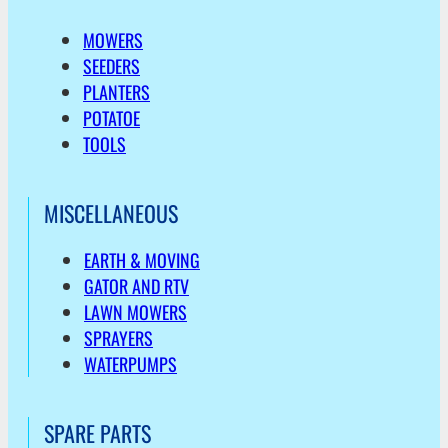
MOWERS
SEEDERS
PLANTERS
POTATOE
TOOLS
MISCELLANEOUS
EARTH & MOVING
GATOR AND RTV
LAWN MOWERS
SPRAYERS
WATERPUMPS
SPARE PARTS