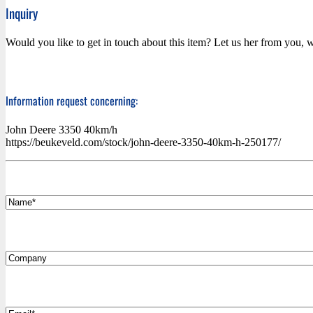
Inquiry
Would you like to get in touch about this item? Let us her from you, w
Information request concerning:
John Deere 3350 40km/h
https://beukeveld.com/stock/john-deere-3350-40km-h-250177/
*
Name
Company
*
Email