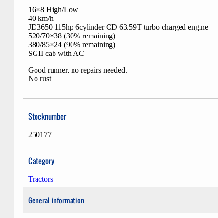
16×8 High/Low
40 km/h
JD3650 115hp 6cylinder CD 63.59T turbo charged engine
520/70×38 (30% remaining)
380/85×24 (90% remaining)
SGII cab with AC
Good runner, no repairs needed.
No rust
Stocknumber
250177
Category
Tractors
General information