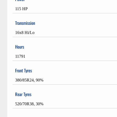
115 HP
Transmission
16x8 Hi/Lo
Hours
11791
Front Tyres
380/85R24, 90%
Rear Tyres
520/70R38, 30%