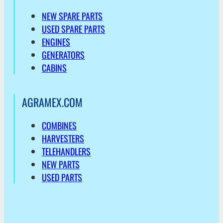
NEW SPARE PARTS
USED SPARE PARTS
ENGINES
GENERATORS
CABINS
AGRAMEX.COM
COMBINES
HARVESTERS
TELEHANDLERS
NEW PARTS
USED PARTS