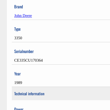
Brand
John Deere
Type
3350
Serialnumber
CE335CU170364
Year
1989
Technical information
Power