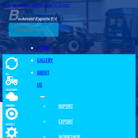
Skip to main content
Skip to footer
Search
STOCK
GALLERY
ABOUT
ALL
US
TRACTORS
IMPORT
ENGINES
EXPORT
WHEELS
WORKSHOP