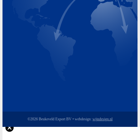
Monday 8.00 - 17.00
Tuesday 8.00 - 17.00
Wednesday 8.00 - 17.00
Thursday 8.00 - 17.00
Friday 8.00 - 17.00
©2026 Beukeveld Export BV • webdesign:
wijndesign.nl